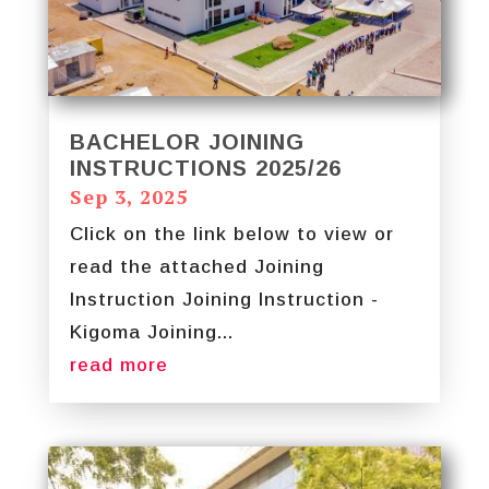
BACHELOR JOINING
INSTRUCTIONS 2025/26
Sep 3, 2025
Click on the link below to view or
read the attached Joining
Instruction Joining Instruction -
Kigoma Joining...
read more