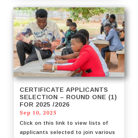
CERTIFICATE APPLICANTS
SELECTION – ROUND ONE (1)
FOR 2025 /2026
Sep 10, 2025
Click on this link to view lists of
applicants selected to join various