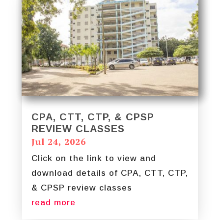
CPA, CTT, CTP, & CPSP
REVIEW CLASSES
Jul 24, 2026
Click on the link to view and
download details of CPA, CTT, CTP,
& CPSP review classes
read more