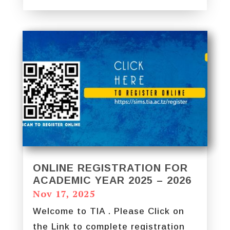
ONLINE REGISTRATION FOR
ACADEMIC YEAR 2025 – 2026
Nov 17, 2025
Welcome to TIA . Please Click on
the Link to complete registration