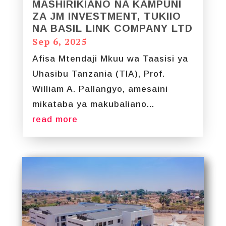
MASHIRIKIANO NA KAMPUNI
ZA JM INVESTMENT, TUKIIO
NA BASIL LINK COMPANY LTD
Sep 6, 2025
Afisa Mtendaji Mkuu wa Taasisi ya
Uhasibu Tanzania (TIA), Prof.
William A. Pallangyo, amesaini
mikataba ya makubaliano...
read more