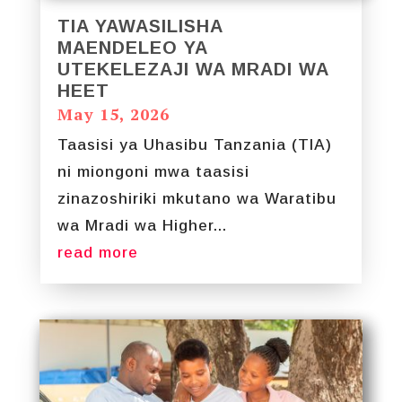
TIA YAWASILISHA
MAENDELEO YA
UTEKELEZAJI WA MRADI WA
HEET
May 15, 2026
Taasisi ya Uhasibu Tanzania (TIA)
ni miongoni mwa taasisi
zinazoshiriki mkutano wa Waratibu
wa Mradi wa Higher...
read more