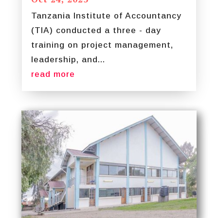
Tanzania Institute of Accountancy
(TIA) conducted a three - day
training on project management,
leadership, and...
read more