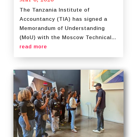
The Tanzania Institute of
Accountancy (TIA) has signed a
Memorandum of Understanding
(MoU) with the Moscow Technical...
read more