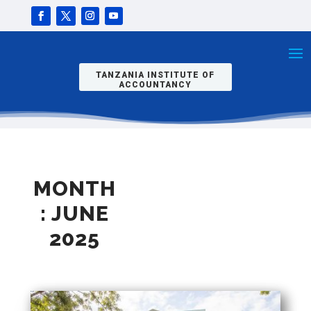
TANZANIA INSTITUTE OF
ACCOUNTANCY
MONTH
:
JUNE
2025