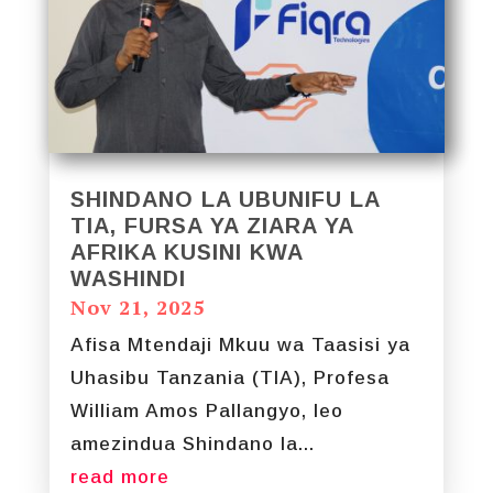
SHINDANO LA UBUNIFU LA
TIA, FURSA YA ZIARA YA
AFRIKA KUSINI KWA
WASHINDI
Nov 21, 2025
Afisa Mtendaji Mkuu wa Taasisi ya
Uhasibu Tanzania (TIA), Profesa
William Amos Pallangyo, leo
amezindua Shindano la...
read more