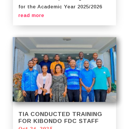
for the Academic Year 2025/2026
read more
TIA CONDUCTED TRAINING
FOR KIBONDO FDC STAFF
Oct 24, 2025