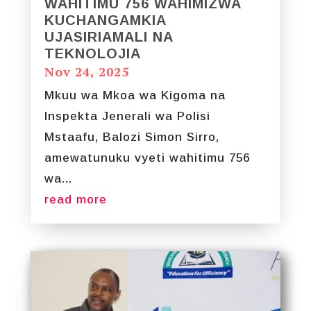
WAHITIMU 756 WAHIMIZWA
KUCHANGAMKIA
UJASIRIAMALI NA
TEKNOLOJIA
Nov 24, 2025
Mkuu wa Mkoa wa Kigoma na
Inspekta Jenerali wa Polisi
Mstaafu, Balozi Simon Sirro,
amewatunuku vyeti wahitimu 756
wa...
read more