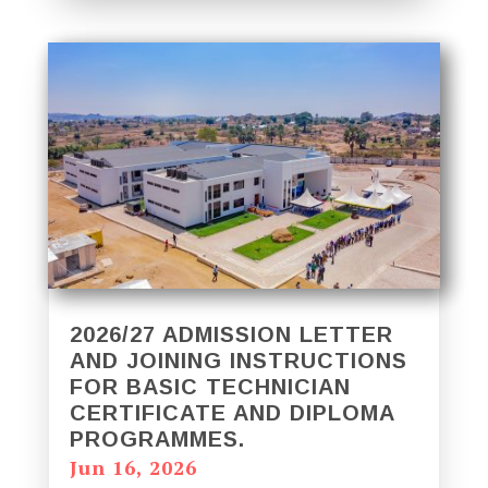
2026/27 ADMISSION LETTER
AND JOINING INSTRUCTIONS
FOR BASIC TECHNICIAN
CERTIFICATE AND DIPLOMA
PROGRAMMES.
Jun 16, 2026