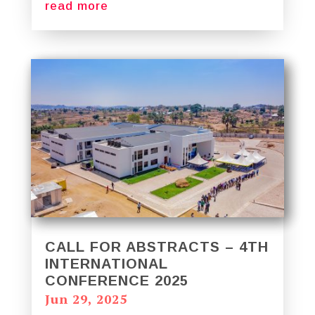
read more
CALL FOR ABSTRACTS – 4TH
INTERNATIONAL
CONFERENCE 2025
Jun 29, 2025