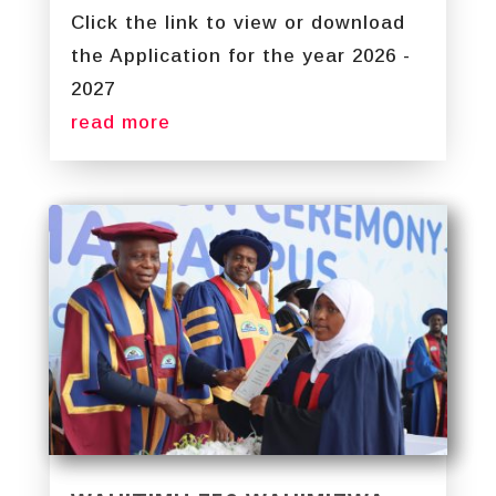
Click the link to view or download
the Application for the year 2026 -
2027
read more