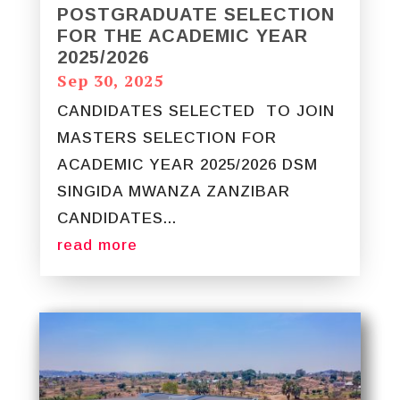
POSTGRADUATE SELECTION
FOR THE ACADEMIC YEAR
2025/2026
Sep 30, 2025
CANDIDATES SELECTED TO JOIN
MASTERS SELECTION FOR
ACADEMIC YEAR 2025/2026 DSM
SINGIDA MWANZA ZANZIBAR
CANDIDATES...
read more