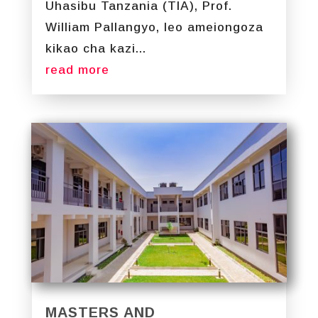
Uhasibu Tanzania (TIA), Prof.
William Pallangyo, leo ameiongoza
kikao cha kazi...
read more
MASTERS AND