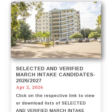
SELECTED AND VERIFIED
MARCH INTAKE CANDIDATES-
2026/2027
Apr 2, 2026
Click on the respective link to view
or download lists of SELECTED
AND VERIFIED MARCH INTAKE