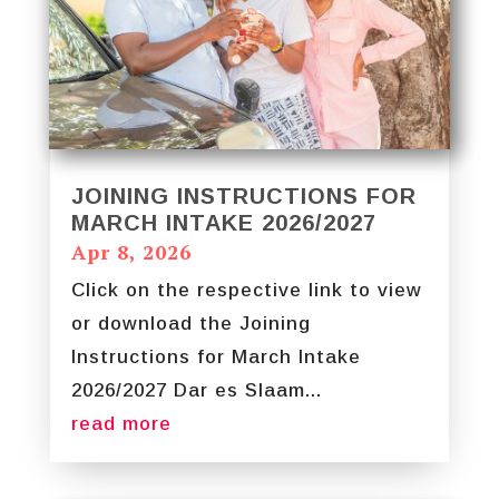
JOINING INSTRUCTIONS FOR
MARCH INTAKE 2026/2027
Apr 8, 2026
Click on the respective link to view
or download the Joining
Instructions for March Intake
2026/2027 Dar es Slaam...
read more