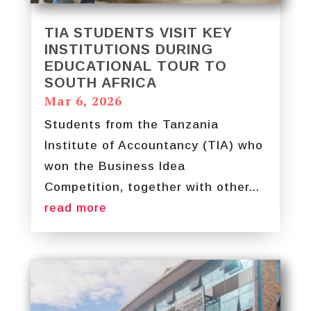
TIA STUDENTS VISIT KEY
INSTITUTIONS DURING
EDUCATIONAL TOUR TO
SOUTH AFRICA
Mar 6, 2026
Students from the Tanzania
Institute of Accountancy (TIA) who
won the Business Idea
Competition, together with other...
read more