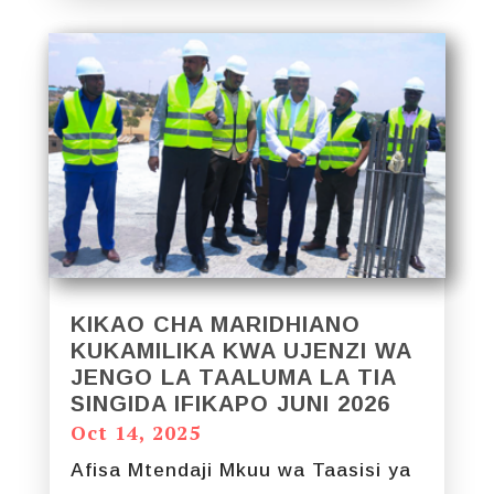
KIKAO CHA MARIDHIANO
KUKAMILIKA KWA UJENZI WA
JENGO LA TAALUMA LA TIA
SINGIDA IFIKAPO JUNI 2026
Oct 14, 2025
Afisa Mtendaji Mkuu wa Taasisi ya