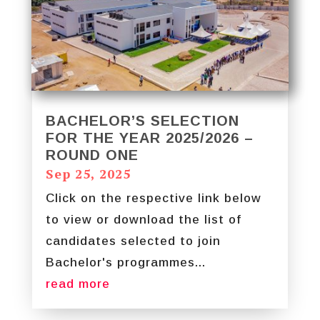
BACHELOR’S SELECTION
FOR THE YEAR 2025/2026 –
ROUND ONE
Sep 25, 2025
Click on the respective link below
to view or download the list of
candidates selected to join
Bachelor's programmes...
read more