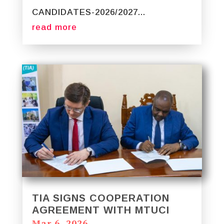
CANDIDATES-2026/2027...
read more
TIA SIGNS COOPERATION
AGREEMENT WITH MTUCI
Mar 6, 2026