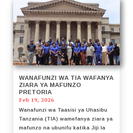
WANAFUNZI WA TIA WAFANYA
ZIARA YA MAFUNZO
PRETORIA
Feb 19, 2026
Wanafunzi wa Taasisi ya Uhasibu
Tanzania (TIA) wamefanya ziara ya
mafunzo na ubunifu katika Jiji la