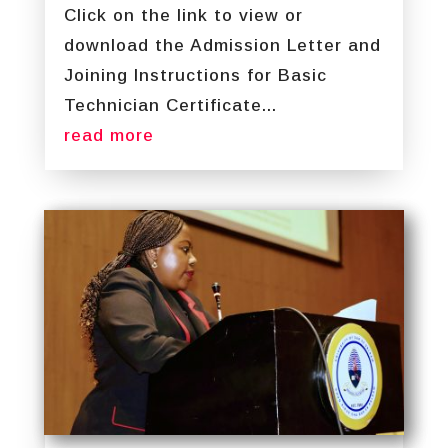
Click on the link to view or
download the Admission Letter and
Joining Instructions for Basic
Technician Certificate...
read more