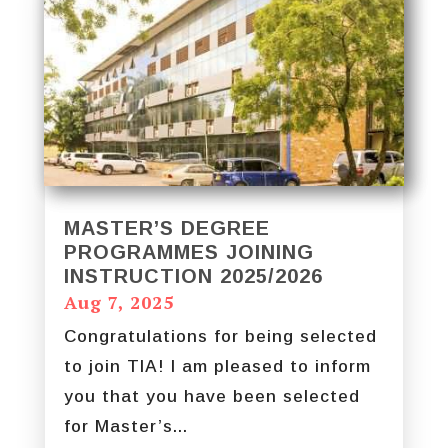
MASTER’S DEGREE
PROGRAMMES JOINING
INSTRUCTION 2025/2026
Aug 7, 2025
Congratulations for being selected
to join TIA! I am pleased to inform
you that you have been selected
for Master’s...