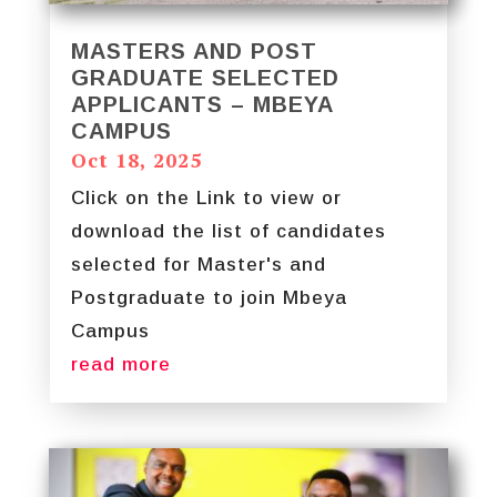
MASTERS AND POST
GRADUATE SELECTED
APPLICANTS – MBEYA
CAMPUS
Oct 18, 2025
Click on the Link to view or
download the list of candidates
selected for Master's and
Postgraduate to join Mbeya
Campus
read more