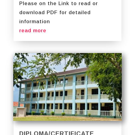
Please on the Link to read or
download PDF for detailed
information
read more
DIPLOMA/CERTIFICATE