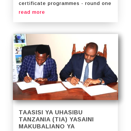
certificate programmes - round one
read more
TAASISI YA UHASIBU
TANZANIA (TIA) YASAINI
MAKUBALIANO YA