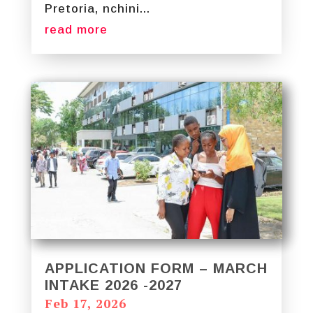
Pretoria, nchini...
read more
APPLICATION FORM – MARCH
INTAKE 2026 -2027
Feb 17, 2026