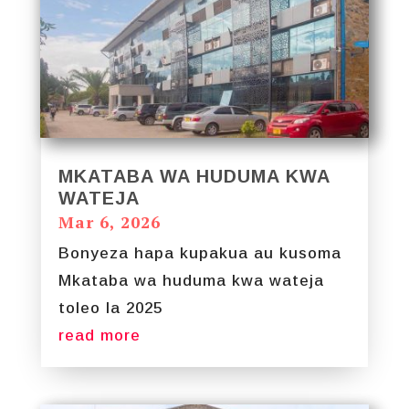
MKATABA WA HUDUMA KWA
WATEJA
Mar 6, 2026
Bonyeza hapa kupakua au kusoma
Mkataba wa huduma kwa wateja
toleo la 2025
read more