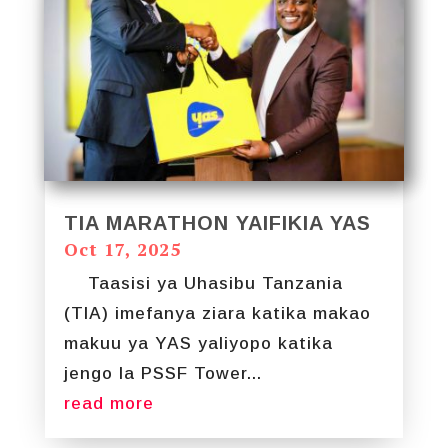
TIA MARATHON YAIFIKIA YAS
Oct 17, 2025
Taasisi ya Uhasibu Tanzania
(TIA) imefanya ziara katika makao
makuu ya YAS yaliyopo katika
jengo la PSSF Tower...
read more