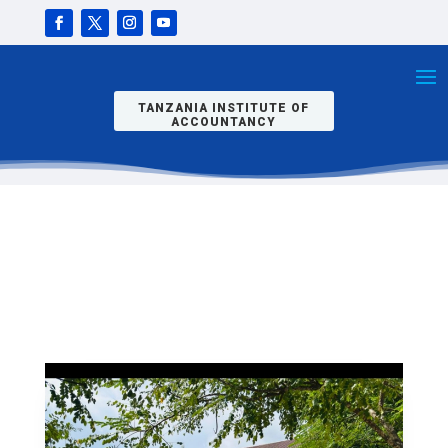
2025/26
JOINING
INSTRUCTIO
NS.REPORTI
NG DATE IS
3RD
NOVEMBER,
TANZANIA INSTITUTE OF
2025.
ACCOUNTANCY