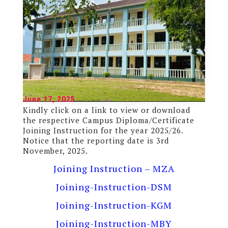
June 17, 2025
Kindly click on a link to view or download
the respective Campus Diploma/Certificate
Joining Instruction for the year 2025/26.
Notice that the reporting date is 3rd
November, 2025.
Joining Instruction – MZA
Joining-Instruction-DSM
Joining-Instruction-KGM
Joining-Instruction-MBY