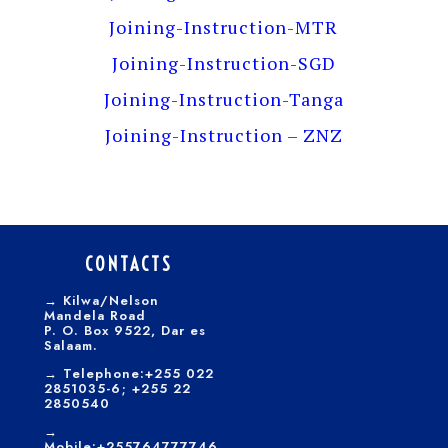
Joining-Instruction-MTR
Joining-Instruction-SGD
Joining-Instruction-Tanga
Joining-Instruction – ZNZ
CONTACTS
→
Kilwa/Nelson
Mandela Road
P. O. Box 9522, Dar es
Salaam.
→
Telephone:+255 022
2851035-6; +255 22
2850540
→
Mobile:+255764777746