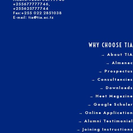
+255677777746,
+255625777744
Fax:+255 022 2851038
E-mail: tia@tia.ac.tz
WHY CHOOSE TIA
→ About TIA
→ Almanac
→ Prospectus
→
Consultancies
→ Downloads
→
Heet Magazine
→ Google Scholar
→ Online Application
→ Alumni Testimonial
→ Joining Instructions