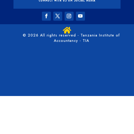
CONNECT WITH US ON SOCIAL MEDIA

© 2026 All rights reserved - Tanzania Institute of
Accountancy - TIA
/*** Collapse the mobile menu - WPress Doctor ****/