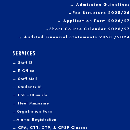
→
Admission Guidelines
→
Fee Structure 2025/26
→ Application Form 2026/27
→
Short Course Calendar 2026/27
→
Audited Financial Statements 2023 /2024
SERVICES
→
Staff IS
→
E-Office
→
Staff Mail
→
Students IS
→
ESS - Utumishi
→
Heet Magazine
→
Registration Form
→
Alumni Registration
→ CPA, CTT, CTP, & CPSP Classes