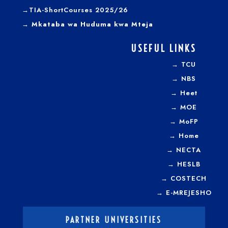
→TIA-ShortCourses 2025/26
→ Mkataba wa Huduma kwa Mteja
USEFUL LINKS
→
TCU
→
NBS
→
Heet
→
MOE
→
MoFP
→
Home
→
NECTA
→
HESLB
→
COSTECH
→
E-MREJESHO
PARTNER UNIVERSITIES