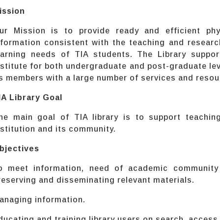
ission
ur Mission is to provide ready and efficient phy
nformation consistent with the teaching and research
earning needs of TIA students. The Library suppor
nstitute for both undergraduate and post-graduate leve
ts members with a large number of services and resou
IA Library Goal
he main goal of TIA library is to support teachin
nstitution and its community.
bjectives
o meet information, need of academic community b
reserving and disseminating relevant materials.
anaging information.
ducating and training library users on search, access 