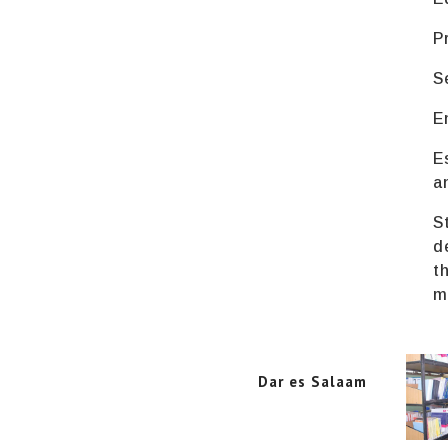
P
S
E
E
a
S
d
t
m
Dar es Salaam
Dar es Salaam