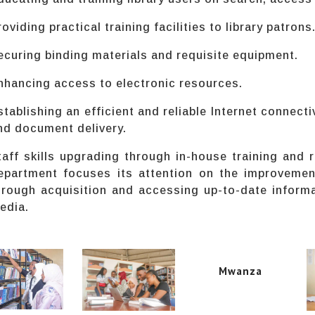
roviding practical training facilities to library patrons
ecuring binding materials and requisite equipment.
nhancing access to electronic resources.
stablishing an efficient and reliable Internet connecti
nd document delivery.
taff skills upgrading through in-house training and r
epartment focuses its attention on the improvemen
hrough acquisition and accessing up-to-date inform
edia.
Mwanza