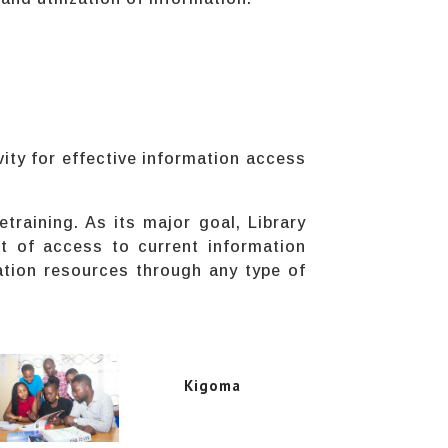
.
vity for effective information access
etraining. As its major goal, Library
t of access to current information
ation resources through any type of
Kigoma