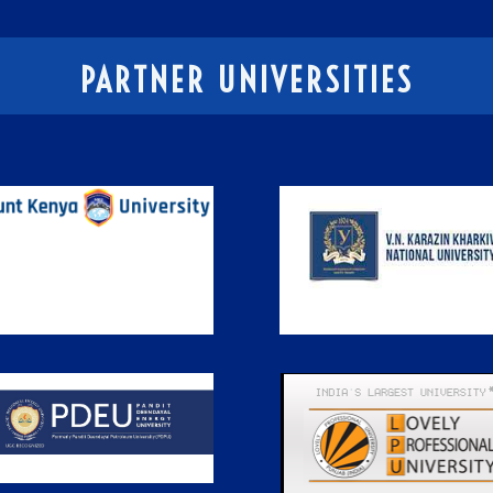
PARTNER UNIVERSITIES