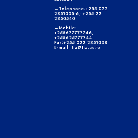
→Telephone:+255 022
2851035-6; +255 22
2850540
→Mobile:
+255677777746,
+255625777744
Fax:+255 022 2851038
E-mail: tia@tia.ac.tz