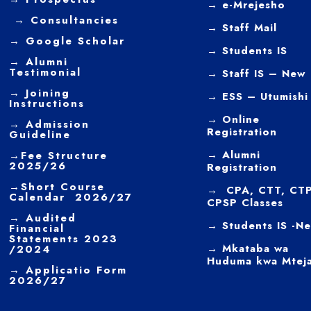
→
e-Mrejesho
→
Consultancies
→
Staff Mail
→
Google Scholar
→
Students IS
→
Alumni
Testimonial
→ Staff IS – New
→
Joining
→
ESS – Utumishi
Instructions
→
Online
→ Admission
Registration
Guideline
→
Alumni
→
Fee Structure
2025/26
Registration
→
Short Course
→ CPA, CTT, CTP
Calendar 2026/27
CPSP Classes
→
Audited
→ Students IS -N
Financial
Statements 2023
→ Mkataba wa
/2024
Huduma kwa Mtej
→ Applicatio Form
2026/27