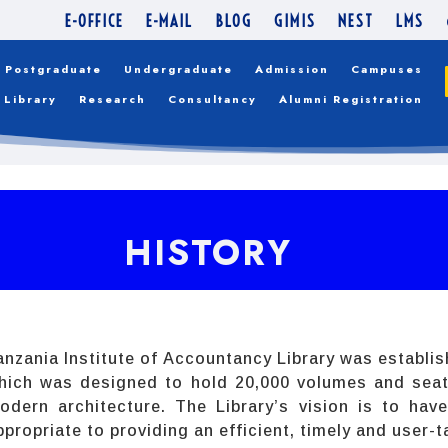
E-OFFICE
E-MAIL
BLOG
GIMIS
NEST
LMS
Postgraduate
Undergraduate
Admission
Campuses
Library
Research
Consultancy
Alumni Registration
HISTORY
anzania Institute of Accountancy Library was establis
hich was designed to hold 20,000 volumes and seat 
odern architecture. The Library’s vision is to hav
ppropriate to providing an efficient, timely and user-t