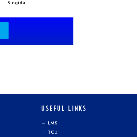
Singida
USEFUL LINKS
→ LMS
→ TCU