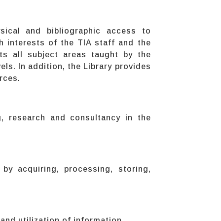
sical and bibliographic access to
 interests of the TIA staff and the
ts all subject areas taught by the
ls. In addition, the Library provides
rces.
g, research and consultancy in the
y acquiring, processing, storing,
and utilization of information.