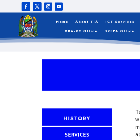
Home
About TIA
ICT Services
DRA-RC Office
DRFPA Office
T
HISTORY
w
m
SERVICES
a