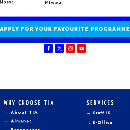
Mbeya
Mtwara
APPLY FOR YOUR FAVOURITE PROGRAMME
WHY CHOOSE TIA
SERVICES
→ About TIA
→ Staff IS
→
Almanac
→
E-Office
→
Prospectus