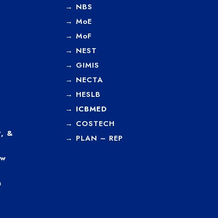
→
NBS
→
MoE
→
MoF
→
NEST
→
GIMIS
→
NECTA
→
HESLB
→
ICBMED
→
COSTECH
, &
→
PLAN – REP
ew
a