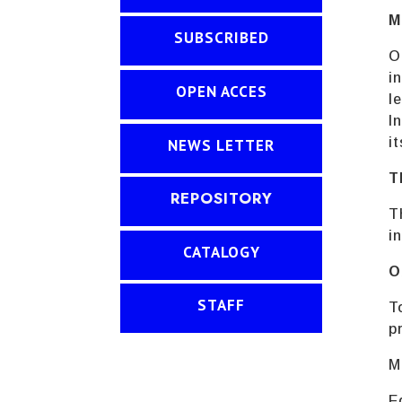
M
SUBSCRIBED
O
i
OPEN ACCES
l
I
i
NEWS LETTER
T
REPOSITORY
T
i
CATALOGY
O
STAFF
T
p
M
E