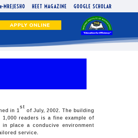
e-MREJESHO
HEET MAGAZINE
GOOGLE SCHOLAR
APPLY ONLINE
st
hed in 1
of July, 2002. The building
1,000 readers is a fine example of
e in place a conducive environment
ailored service.