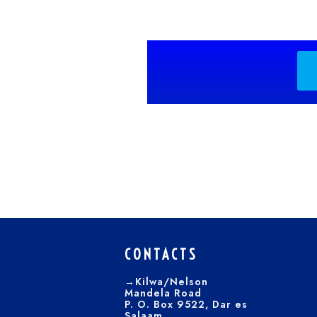
CONTACTS
→Kilwa/Nelson
Mandela Road
P. O. Box 9522, Dar es
Salaam.