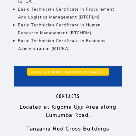
(BTCA )
Basic Technician Certificate In Procurement
And Logistics Management (BTCPLM)
Basic Technician Certificate In Human
Resource Management (BTCHRM)
Basic Technician Certificate In Business
Administration (BTCBA)
APPLY FOR YOUR FAVOURITE PROGRAMME
CONTACTS
Located at Kigoma Ujiji Area along
Lumumba Road,
Tanzania Red Cross Buildings