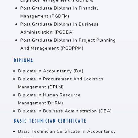
Logistics Management (PGDPLM)
Post Graduate Diploma In Financial
Management (PGDFM)
Post Graduate Diploma In Business
Administration (PGDBA)
Post Graduate Diploma In Project Planning
And Management (PGDPPM)
DIPLOMA
Diploma In Accountancy (DA)
Diploma In Procurement And Logistics
Management (DPLM)
Diploma In Human Resource
Management(DHRM)
Diploma In Business Administration (DBA)
BASIC TECHNICIAN CERTIFICATE
Basic Technician Certificate In Accountancy