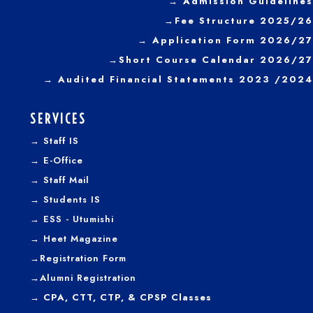
→
Admission Guidelines
→
Fee Structure 2025/26
→ Application Form 2026/27
→
Short Course Calendar 2026/27
→
Audited Financial Statements 2023 /2024
SERVICES
→
Staff IS
→
E-Office
→
Staff Mail
→
Students IS
→
ESS - Utumishi
→
Heet Magazine
→
Registration Form
→
Alumni Registration
→ CPA, CTT, CTP, & CPSP Classes