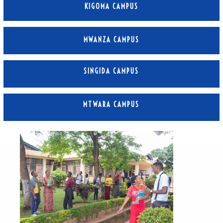
KIGOMA CAMPUS
MWANZA CAMPUS
SINGIDA CAMPUS
MTWARA CAMPUS