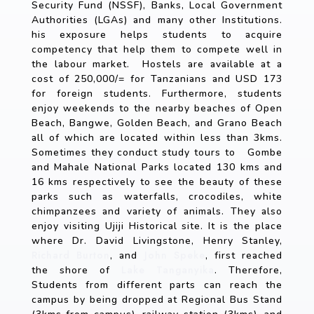
Security Fund (NSSF), Banks, Local Government
Authorities (LGAs) and many other Institutions.
his exposure helps students to acquire
competency that help them to compete well in
the labour market. Hostels are available at a
cost of 250,000/= for Tanzanians and USD 173
for foreign students. Furthermore, students
enjoy weekends to the nearby beaches of Open
Beach, Bangwe, Golden Beach, and Grano Beach
all of which are located within less than 3kms.
Sometimes they conduct study tours to Gombe
and Mahale National Parks located 130 kms and
16 kms respectively to see the beauty of these
parks such as waterfalls, crocodiles, white
chimpanzees and variety of animals. They also
enjoy visiting Ujiji Historical site. It is the place
where Dr. David Livingstone, Henry Stanley,
Richard Burton
John Speke
, and
, first reached
Lake Tanganyika
the shore of
. Therefore,
Students from different parts can reach the
campus by being dropped at Regional Bus Stand