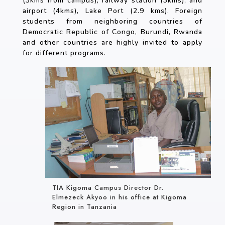
(3kms from campus), railway station (3kms), and
airport (4kms), Lake Port (2.9 kms). Foreign
students from neighboring countries of
Democratic Republic of Congo, Burundi, Rwanda
and other countries are highly invited to apply
for different programs.
TIA Kigoma Campus Director Dr.
Elmezeck Akyoo in his office at Kigoma
Region in Tanzania