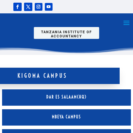
TANZANIA INSTITUTE OF
ACCOUNTANCY
KIGOMA CAMPUS
DAR ES SALAAM(HQ)
MBEYA CAMPUS