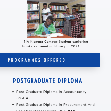
TIA Kigoma Campus Student exploring
books as found in Library in 2021
PROGRAMMES OFFERED
POSTGRADUATE DIPLOMA
Post Graduate Diploma In Accountancy
(PGDA)
Post Graduate Diploma In Procurement And