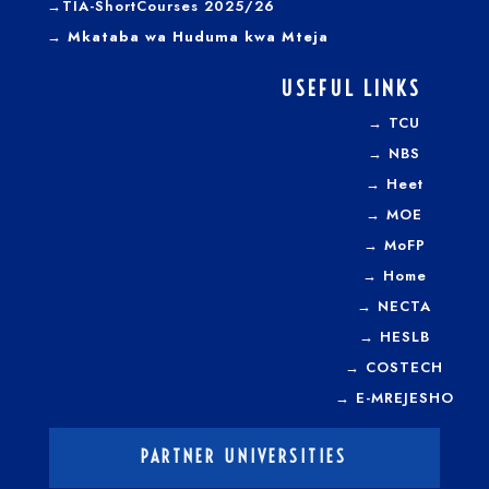
→TIA-ShortCourses 2025/26
→ Mkataba wa Huduma kwa Mteja
USEFUL LINKS
→
TCU
→
NBS
→
Heet
→
MOE
→
MoFP
→
Home
→
NECTA
→
HESLB
→
COSTECH
→
E-MREJESHO
PARTNER UNIVERSITIES