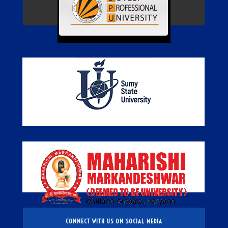
CONNECT WITH US ON SOCIAL MEDIA