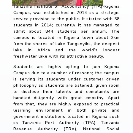
Tanzania Institute of Accountancy (TIA)-Kigoma
Campus, was established in 2014 as a strategic
service provision to the public. It started with 58
students in 2014; currently it has managed to
admit about 844 students per annum. The
campus is located in Kigoma town about 2km
from the shores of Lake Tanganyika, the deepest
lake in Africa and the world’s longest
freshwater lake with its attractive beauty.
Students are highly opting to join Kigoma
Campus due to a number of reasons; the campus
is serving its students under customer driven
philosophy as students are listened, given room
to disclose their talents and complaints are
handled diligently with great empathy. Apart
from that, they are highly exposed to practical
learning environment in both private and
government institutions located in Kigoma such
as Tanzania Port Authority (TPA), Tanzania
Revenue Authority (TRA), National Social