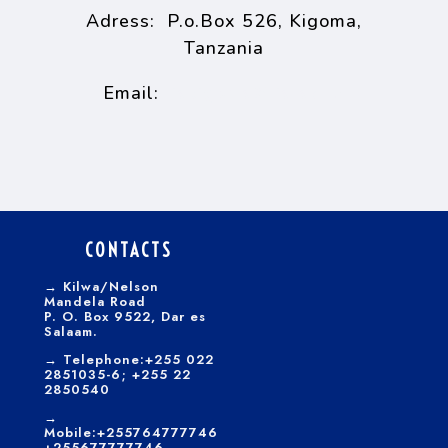
Adress: P.o.Box 526, Kigoma,
Tanzania
tiakigoma@tia.ac.tz
Email:
CONTACTS
→
Kilwa/Nelson
Mandela Road
P. O. Box 9522, Dar es
Salaam.
→
Telephone:+255 022
2851035-6; +255 22
2850540
→
Mobile:+255764777746
+255677777746,