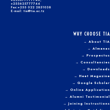
+255625777744
Fax:+255 022 2851038
E-mail: tia@tia.ac.tz
WHY CHOOSE TIA
→ About TIA
→ Almanac
→ Prospectus
→
Consultancies
→ Downloads
→
Heet Magazine
→ Google Scholar
→ Online Application
→ Alumni Testimonial
→ Joining Instructions