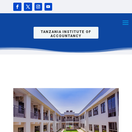
N INTO
SEPTEMBER
INTAKE
2025/2026
TANZANIA INSTITUTE OF
ACCOUNTANCY