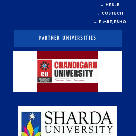
→
HESLB
→
COSTECH
→
E-MREJESHO
PARTNER UNIVERSITIES