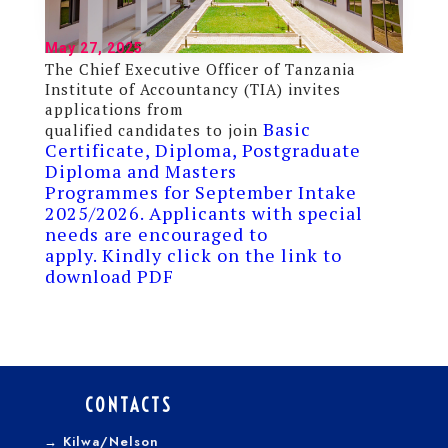
May 27, 2025
The Chief Executive Officer of Tanzania
Institute of Accountancy (TIA) invites
applications from
Basic
qualified candidates to join
Certificate, Diploma, Postgraduate
Diploma and Masters
Programmes for September Intake
2025/2026. Applicants with special
needs are encouraged to
apply. Kindly click on the link to
download PDF
CONTACTS
→
Kilwa/Nelson