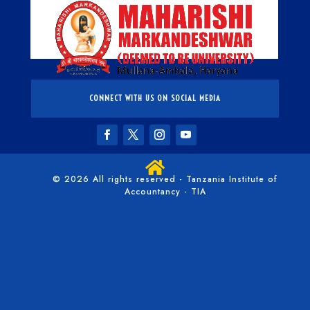
CONNECT WITH US ON SOCIAL MEDIA

© 2026 All rights reserved - Tanzania Institute of
Accountancy - TIA