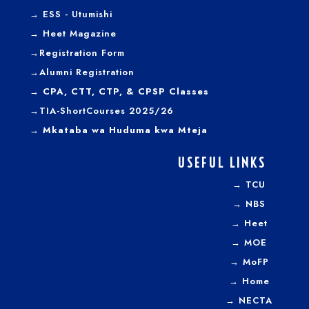
→
ESS - Utumishi
→
Heet Magazine
→
Registration Form
→
Alumni Registration
→ CPA, CTT, CTP, & CPSP Classes
→TIA-ShortCourses 2025/26
→ Mkataba wa Huduma kwa Mteja
USEFUL LINKS
→
TCU
→
NBS
→
Heet
→
MOE
→
MoFP
→
Home
→
NECTA