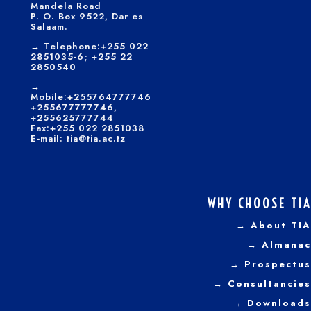
Mandela Road
P. O. Box 9522, Dar es
Salaam.
→
Telephone:+255 022
2851035-6; +255 22
2850540
→
Mobile:+255764777746
+255677777746,
+255625777744
Fax:+255 022 2851038
E-mail: tia@tia.ac.tz
WHY CHOOSE TIA
→ About TIA
→ Almanac
→ Prospectus
→
Consultancies
→ Downloads