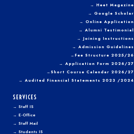
→
Heet Magazine
→ Google Scholar
→ Online Application
→ Alumni Testimonial
→ Joining Instructions
→
Admission Guidelines
→
Fee Structure 2025/26
→ Application Form 2026/27
→
Short Course Calendar 2026/27
→
Audited Financial Statements 2023 /2024
SERVICES
→
Staff IS
→
E-Office
→
Staff Mail
→
Students IS