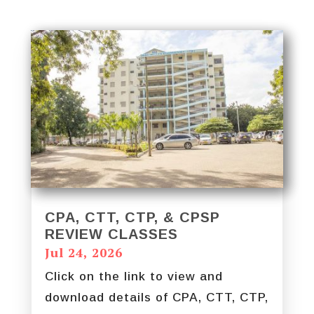
CPA, CTT, CTP, & CPSP
REVIEW CLASSES
Jul 24, 2026
Click on the link to view and
download details of CPA, CTT, CTP,