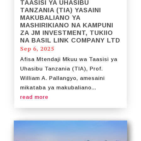
TAASISI YA UHASIBU
TANZANIA (TIA) YASAINI
MAKUBALIANO YA
MASHIRIKIANO NA KAMPUNI
ZA JM INVESTMENT, TUKIIO
NA BASIL LINK COMPANY LTD
Sep 6, 2025
Afisa Mtendaji Mkuu wa Taasisi ya
Uhasibu Tanzania (TIA), Prof.
William A. Pallangyo, amesaini
mikataba ya makubaliano...
read more