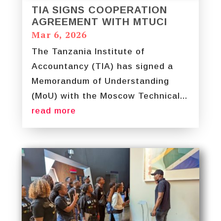
TIA SIGNS COOPERATION
AGREEMENT WITH MTUCI
Mar 6, 2026
The Tanzania Institute of
Accountancy (TIA) has signed a
Memorandum of Understanding
(MoU) with the Moscow Technical...
read more