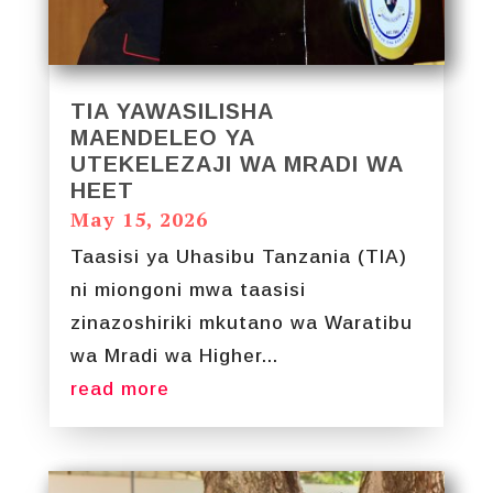
TIA YAWASILISHA
MAENDELEO YA
UTEKELEZAJI WA MRADI WA
HEET
May 15, 2026
Taasisi ya Uhasibu Tanzania (TIA)
ni miongoni mwa taasisi
zinazoshiriki mkutano wa Waratibu
wa Mradi wa Higher...
read more