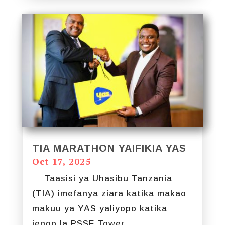
TIA MARATHON YAIFIKIA YAS
Oct 17, 2025
Taasisi ya Uhasibu Tanzania
(TIA) imefanya ziara katika makao
makuu ya YAS yaliyopo katika
jengo la PSSF Tower...