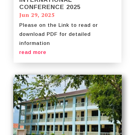
CONFERENCE 2025
Jun 29, 2025
Please on the Link to read or
download PDF for detailed
information
read more