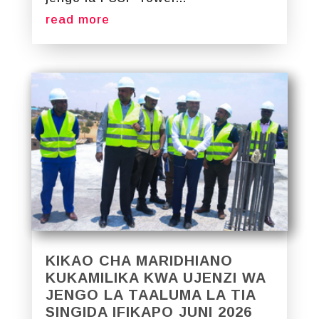
read more
KIKAO CHA MARIDHIANO
KUKAMILIKA KWA UJENZI WA
JENGO LA TAALUMA LA TIA
SINGIDA IFIKAPO JUNI 2026