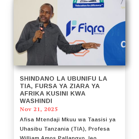
SHINDANO LA UBUNIFU LA
TIA, FURSA YA ZIARA YA
AFRIKA KUSINI KWA
WASHINDI
Nov 21, 2025
Afisa Mtendaji Mkuu wa Taasisi ya
Uhasibu Tanzania (TIA), Profesa
William Amos Pallangyo, leo