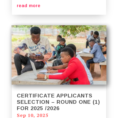
read more
CERTIFICATE APPLICANTS
SELECTION – ROUND ONE (1)
FOR 2025 /2026
Sep 10, 2025