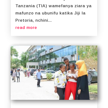
Tanzania (TIA) wamefanya ziara ya
mafunzo na ubunifu katika Jiji la
Pretoria, nchini...
read more