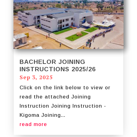
BACHELOR JOINING
INSTRUCTIONS 2025/26
Sep 3, 2025
Click on the link below to view or
read the attached Joining
Instruction Joining Instruction -
Kigoma Joining...
read more