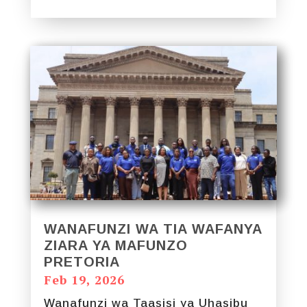
WANAFUNZI WA TIA WAFANYA
ZIARA YA MAFUNZO
PRETORIA
Feb 19, 2026
Wanafunzi wa Taasisi ya Uhasibu