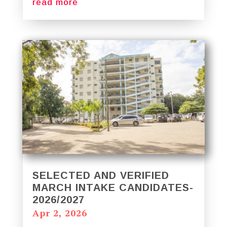
read more
SELECTED AND VERIFIED
MARCH INTAKE CANDIDATES-
2026/2027
Apr 2, 2026