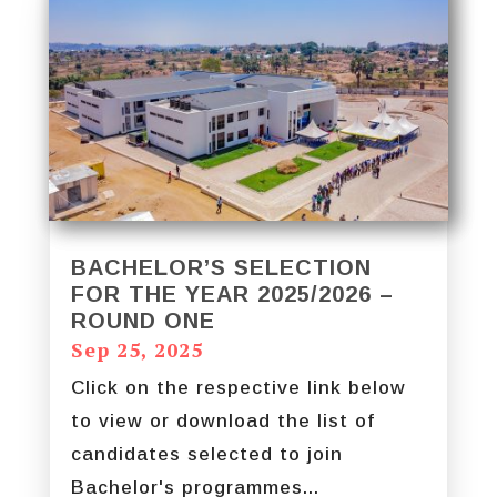
BACHELOR’S SELECTION
FOR THE YEAR 2025/2026 –
ROUND ONE
Sep 25, 2025
Click on the respective link below
to view or download the list of
candidates selected to join
Bachelor's programmes...