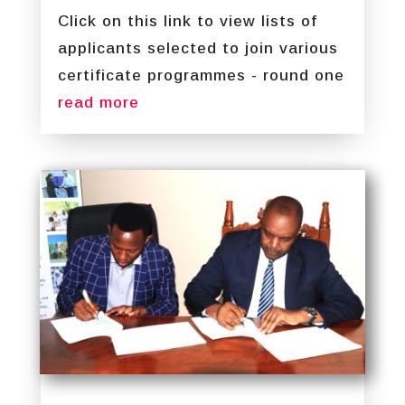
Click on this link to view lists of
applicants selected to join various
certificate programmes - round one
read more