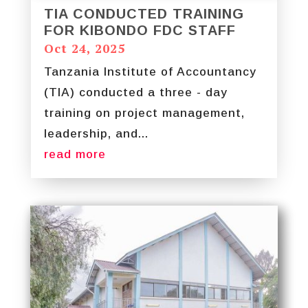
TIA CONDUCTED TRAINING
FOR KIBONDO FDC STAFF
Oct 24, 2025
Tanzania Institute of Accountancy
(TIA) conducted a three - day
training on project management,
leadership, and...
read more