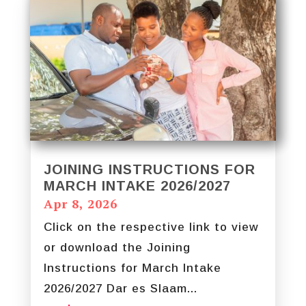
JOINING INSTRUCTIONS FOR
MARCH INTAKE 2026/2027
Apr 8, 2026
Click on the respective link to view
or download the Joining
Instructions for March Intake
2026/2027 Dar es Slaam...