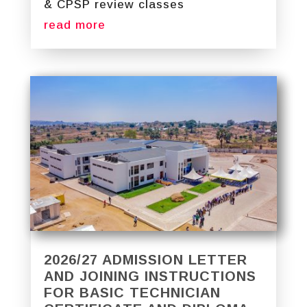
& CPSP review classes
read more
2026/27 ADMISSION LETTER
AND JOINING INSTRUCTIONS
FOR BASIC TECHNICIAN