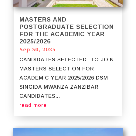
MASTERS AND
POSTGRADUATE SELECTION
FOR THE ACADEMIC YEAR
2025/2026
Sep 30, 2025
CANDIDATES SELECTED TO JOIN
MASTERS SELECTION FOR
ACADEMIC YEAR 2025/2026 DSM
SINGIDA MWANZA ZANZIBAR
CANDIDATES...
read more