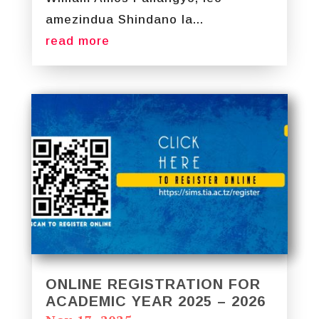
amezindua Shindano la...
read more
ONLINE REGISTRATION FOR
ACADEMIC YEAR 2025 – 2026