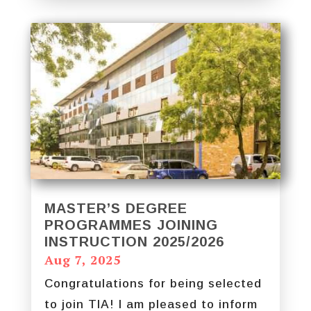
MASTER’S DEGREE
PROGRAMMES JOINING
INSTRUCTION 2025/2026
Aug 7, 2025
Congratulations for being selected
to join TIA! I am pleased to inform