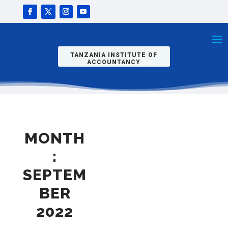
TANZANIA INSTITUTE OF
ACCOUNTANCY
MONTH
:
SEPTEM
BER
2022