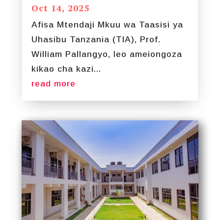
Oct 14, 2025
Afisa Mtendaji Mkuu wa Taasisi ya
Uhasibu Tanzania (TIA), Prof.
William Pallangyo, leo ameiongoza
kikao cha kazi...
read more