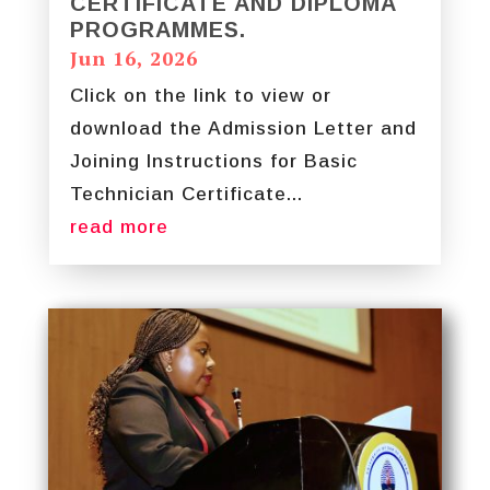
CERTIFICATE AND DIPLOMA
PROGRAMMES.
Jun 16, 2026
Click on the link to view or
download the Admission Letter and
Joining Instructions for Basic
Technician Certificate...
read more