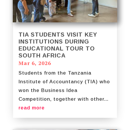
TIA STUDENTS VISIT KEY
INSTITUTIONS DURING
EDUCATIONAL TOUR TO
SOUTH AFRICA
Mar 6, 2026
Students from the Tanzania
Institute of Accountancy (TIA) who
won the Business Idea
Competition, together with other...
read more