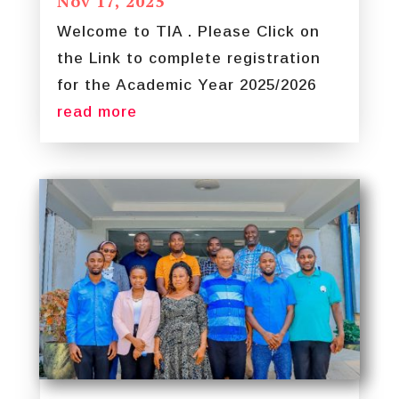
Nov 17, 2025
Welcome to TIA . Please Click on
the Link to complete registration
for the Academic Year 2025/2026
read more