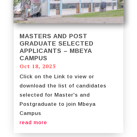
MASTERS AND POST
GRADUATE SELECTED
APPLICANTS – MBEYA
CAMPUS
Oct 18, 2025
Click on the Link to view or
download the list of candidates
selected for Master's and
Postgraduate to join Mbeya
Campus
read more