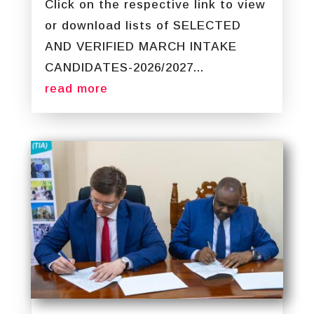
Click on the respective link to view
or download lists of SELECTED
AND VERIFIED MARCH INTAKE
CANDIDATES-2026/2027...
read more