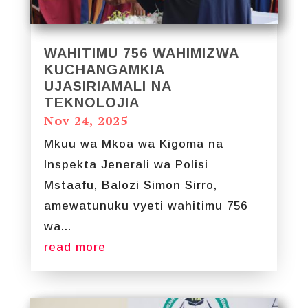
WAHITIMU 756 WAHIMIZWA
KUCHANGAMKIA
UJASIRIAMALI NA
TEKNOLOJIA
Nov 24, 2025
Mkuu wa Mkoa wa Kigoma na
Inspekta Jenerali wa Polisi
Mstaafu, Balozi Simon Sirro,
amewatunuku vyeti wahitimu 756
wa...
read more