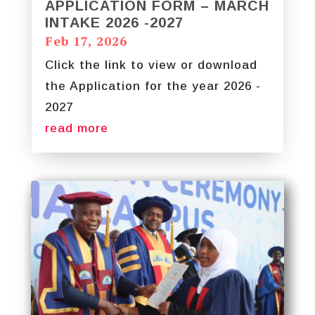
APPLICATION FORM – MARCH
INTAKE 2026 -2027
Feb 17, 2026
Click the link to view or download
the Application for the year 2026 -
2027
read more