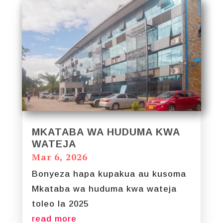
MKATABA WA HUDUMA KWA
WATEJA
Mar 6, 2026
Bonyeza hapa kupakua au kusoma
Mkataba wa huduma kwa wateja
toleo la 2025
read more