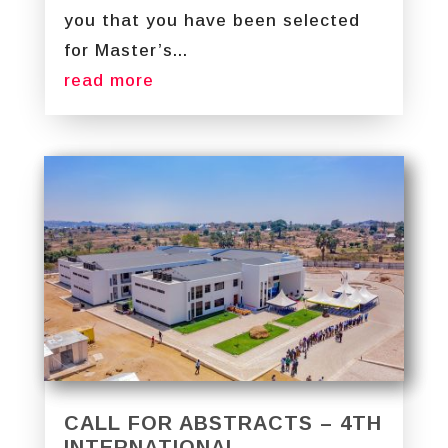
you that you have been selected
for Master’s...
read more
CALL FOR ABSTRACTS – 4TH
INTERNATIONAL