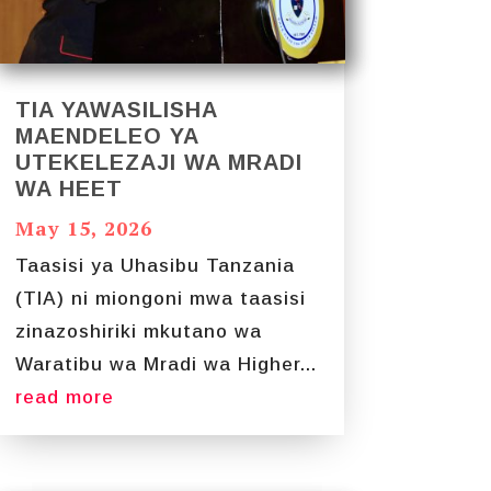
TIA YAWASILISHA
MAENDELEO YA
UTEKELEZAJI WA MRADI
WA HEET
May 15, 2026
Taasisi ya Uhasibu Tanzania
(TIA) ni miongoni mwa taasisi
zinazoshiriki mkutano wa
Waratibu wa Mradi wa Higher...
read more