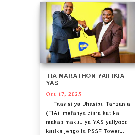
TIA MARATHON YAIFIKIA
YAS
Oct 17, 2025
Taasisi ya Uhasibu Tanzania
(TIA) imefanya ziara katika
makao makuu ya YAS yaliyopo
katika jengo la PSSF Tower...