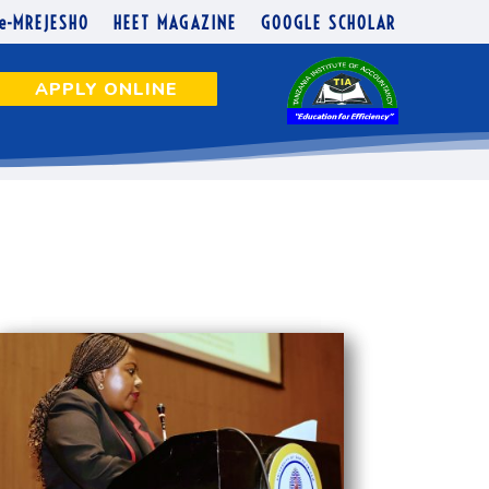
e-MREJESHO
HEET MAGAZINE
GOOGLE SCHOLAR
APPLY ONLINE