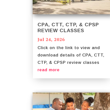
CPA, CTT, CTP, & CPSP
REVIEW CLASSES
Jul 24, 2026
Click on the link to view and
download details of CPA, CTT,
CTP, & CPSP review classes
read more