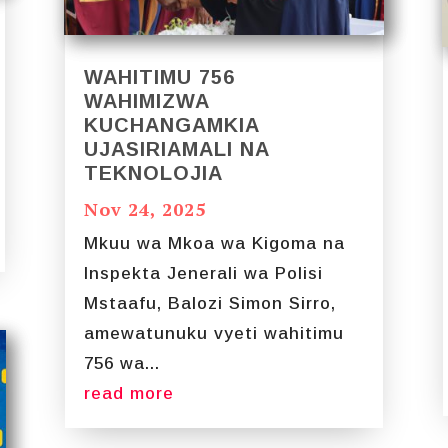
WAHITIMU 756
WAHIMIZWA
KUCHANGAMKIA
UJASIRIAMALI NA
TEKNOLOJIA
Nov 24, 2025
Mkuu wa Mkoa wa Kigoma na
Inspekta Jenerali wa Polisi
Mstaafu, Balozi Simon Sirro,
amewatunuku vyeti wahitimu
756 wa...
read more