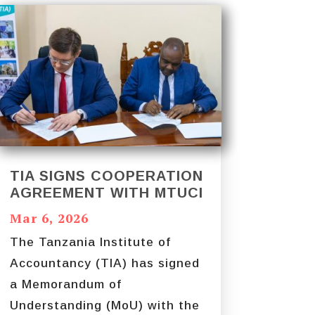
TIA SIGNS COOPERATION
AGREEMENT WITH MTUCI
Mar 6, 2026
The Tanzania Institute of
Accountancy (TIA) has signed
a Memorandum of
Understanding (MoU) with the