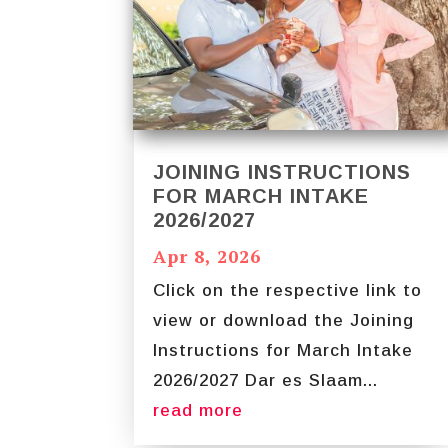
JOINING INSTRUCTIONS
FOR MARCH INTAKE
2026/2027
Apr 8, 2026
Click on the respective link to
view or download the Joining
Instructions for March Intake
2026/2027 Dar es Slaam...
read more