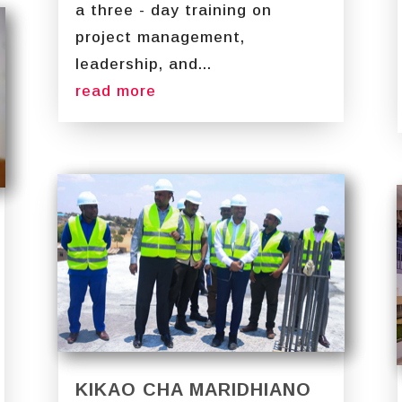
a three - day training on
project management,
leadership, and...
read more
KIKAO CHA MARIDHIANO