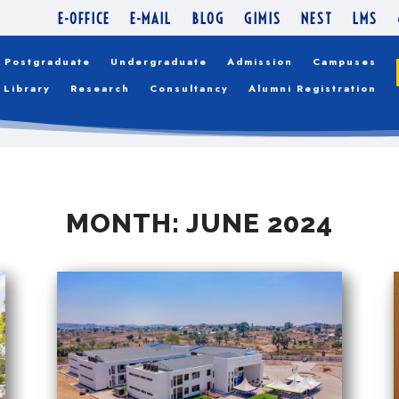
E-OFFICE
E-MAIL
BLOG
GIMIS
NEST
LMS
Postgraduate
Undergraduate
Admission
Campuses
Library
Research
Consultancy
Alumni Registration
MONTH:
JUNE 2024