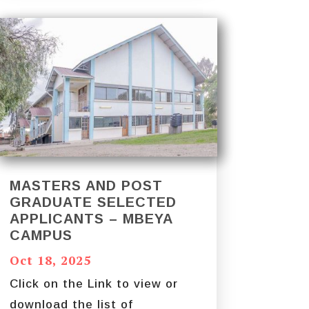
MASTERS AND POST
GRADUATE SELECTED
APPLICANTS – MBEYA
CAMPUS
Oct 18, 2025
Click on the Link to view or
download the list of