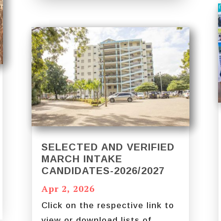
SELECTED AND VERIFIED
MARCH INTAKE
CANDIDATES-2026/2027
Apr 2, 2026
Click on the respective link to
view or download lists of