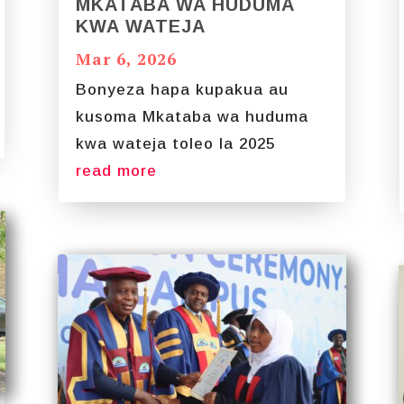
MKATABA WA HUDUMA
KWA WATEJA
Mar 6, 2026
Bonyeza hapa kupakua au
kusoma Mkataba wa huduma
kwa wateja toleo la 2025
read more