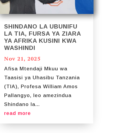
SHINDANO LA UBUNIFU
LA TIA, FURSA YA ZIARA
YA AFRIKA KUSINI KWA
WASHINDI
Nov 21, 2025
Afisa Mtendaji Mkuu wa
Taasisi ya Uhasibu Tanzania
(TIA), Profesa William Amos
Pallangyo, leo amezindua
Shindano la...
read more