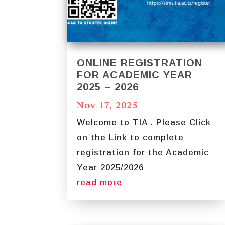
ONLINE REGISTRATION
FOR ACADEMIC YEAR
2025 – 2026
Nov 17, 2025
Welcome to TIA . Please Click
on the Link to complete
registration for the Academic
Year 2025/2026
read more