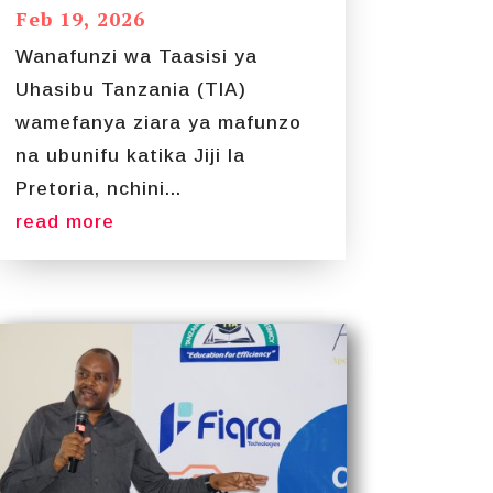
Feb 19, 2026
Wanafunzi wa Taasisi ya
Uhasibu Tanzania (TIA)
wamefanya ziara ya mafunzo
na ubunifu katika Jiji la
Pretoria, nchini...
read more