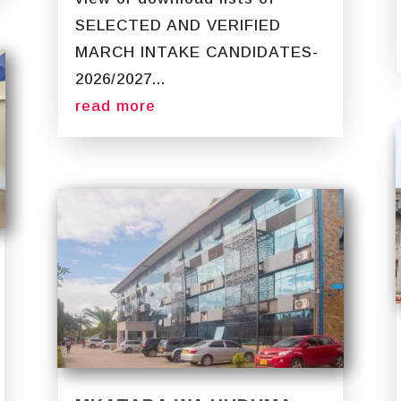
SELECTED AND VERIFIED
MARCH INTAKE CANDIDATES-
2026/2027...
read more