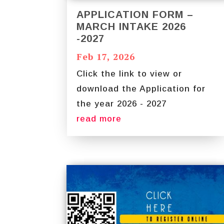
APPLICATION FORM –
MARCH INTAKE 2026
-2027
Feb 17, 2026
Click the link to view or
download the Application for
the year 2026 - 2027
read more