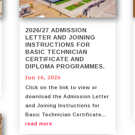
2026/27 ADMISSION
LETTER AND JOINING
INSTRUCTIONS FOR
BASIC TECHNICIAN
CERTIFICATE AND
DIPLOMA PROGRAMMES.
Jun 16, 2026
Click on the link to view or
download the Admission Letter
and Joining Instructions for
Basic Technician Certificate...
read more