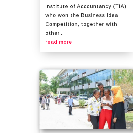
Institute of Accountancy (TIA)
who won the Business Idea
Competition, together with
other...
read more