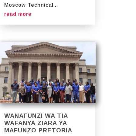
Moscow Technical...
read more
WANAFUNZI WA TIA
WAFANYA ZIARA YA
MAFUNZO PRETORIA