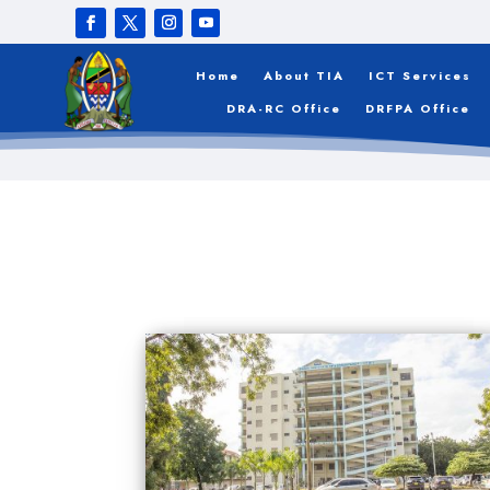
Home
About TIA
ICT Services
DRA-RC Office
DRFPA Office