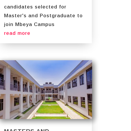
candidates selected for
Master's and Postgraduate to
join Mbeya Campus
read more