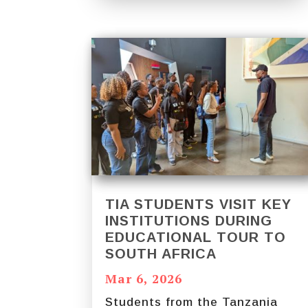
TIA STUDENTS VISIT KEY
INSTITUTIONS DURING
EDUCATIONAL TOUR TO
SOUTH AFRICA
Mar 6, 2026
Students from the Tanzania