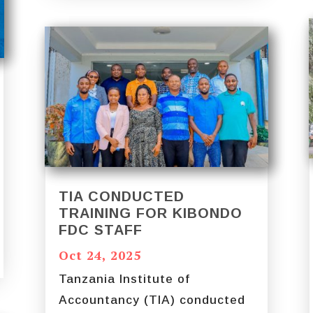
TIA CONDUCTED
TRAINING FOR KIBONDO
FDC STAFF
Oct 24, 2025
Tanzania Institute of
Accountancy (TIA) conducted