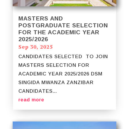
MASTERS AND
POSTGRADUATE SELECTION
FOR THE ACADEMIC YEAR
2025/2026
Sep 30, 2025
CANDIDATES SELECTED TO JOIN
MASTERS SELECTION FOR
ACADEMIC YEAR 2025/2026 DSM
SINGIDA MWANZA ZANZIBAR
CANDIDATES...
read more