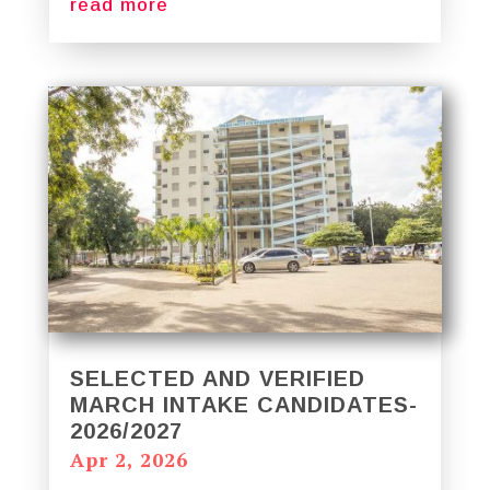
read more
SELECTED AND VERIFIED
MARCH INTAKE CANDIDATES-
2026/2027
Apr 2, 2026