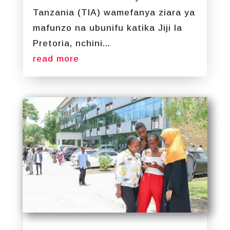
Tanzania (TIA) wamefanya ziara ya
mafunzo na ubunifu katika Jiji la
Pretoria, nchini...
read more