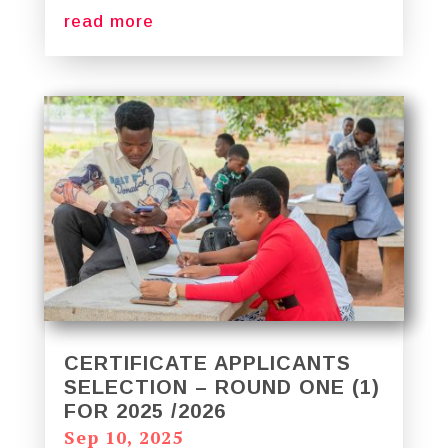
read more
CERTIFICATE APPLICANTS
SELECTION – ROUND ONE (1)
FOR 2025 /2026
Sep 10, 2025