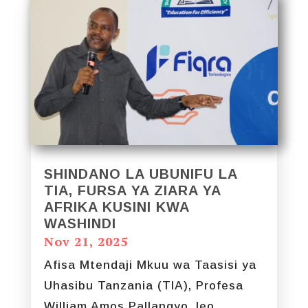
SHINDANO LA UBUNIFU LA
TIA, FURSA YA ZIARA YA
AFRIKA KUSINI KWA
WASHINDI
Nov 21, 2025
Afisa Mtendaji Mkuu wa Taasisi ya
Uhasibu Tanzania (TIA), Profesa
William Amos Pallangyo, leo