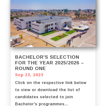
BACHELOR’S SELECTION
FOR THE YEAR 2025/2026 –
ROUND ONE
Sep 25, 2025
Click on the respective link below
to view or download the list of
candidates selected to join
Bachelor's programmes...