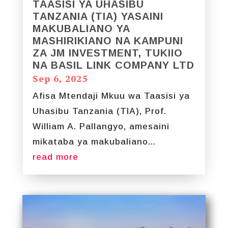
TAASISI YA UHASIBU
TANZANIA (TIA) YASAINI
MAKUBALIANO YA
MASHIRIKIANO NA KAMPUNI
ZA JM INVESTMENT, TUKIIO
NA BASIL LINK COMPANY LTD
Sep 6, 2025
Afisa Mtendaji Mkuu wa Taasisi ya
Uhasibu Tanzania (TIA), Prof.
William A. Pallangyo, amesaini
mikataba ya makubaliano...
read more