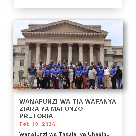
WANAFUNZI WA TIA WAFANYA
ZIARA YA MAFUNZO
PRETORIA
Feb 19, 2026
Wanafunzi wa Taasisi ya Uhasibu