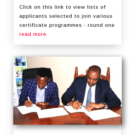
Click on this link to view lists of
applicants selected to join various
certificate programmes - round one
read more