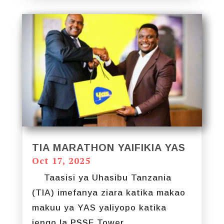
TIA MARATHON YAIFIKIA YAS
Oct 17, 2025
Taasisi ya Uhasibu Tanzania
(TIA) imefanya ziara katika makao
makuu ya YAS yaliyopo katika
jengo la PSSF Tower...