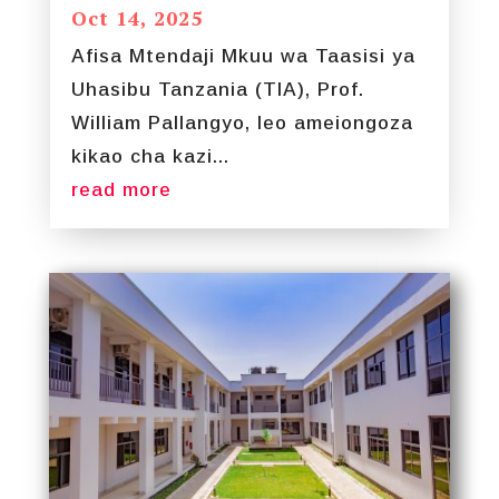
Oct 14, 2025
Afisa Mtendaji Mkuu wa Taasisi ya
Uhasibu Tanzania (TIA), Prof.
William Pallangyo, leo ameiongoza
kikao cha kazi...
read more