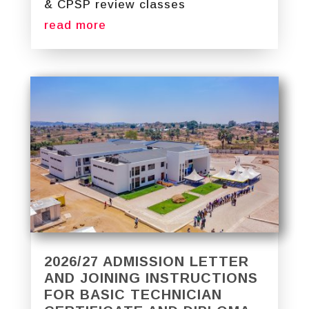
& CPSP review classes
read more
2026/27 ADMISSION LETTER
AND JOINING INSTRUCTIONS
FOR BASIC TECHNICIAN