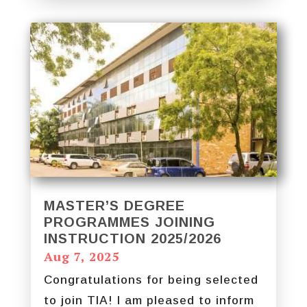
MASTER’S DEGREE
PROGRAMMES JOINING
INSTRUCTION 2025/2026
Aug 7, 2025
Congratulations for being selected
to join TIA! I am pleased to inform