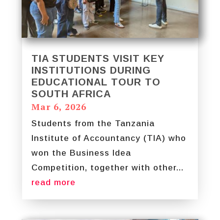
TIA STUDENTS VISIT KEY
INSTITUTIONS DURING
EDUCATIONAL TOUR TO
SOUTH AFRICA
Mar 6, 2026
Students from the Tanzania
Institute of Accountancy (TIA) who
won the Business Idea
Competition, together with other...
read more