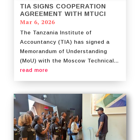
TIA SIGNS COOPERATION
AGREEMENT WITH MTUCI
Mar 6, 2026
The Tanzania Institute of
Accountancy (TIA) has signed a
Memorandum of Understanding
(MoU) with the Moscow Technical...
read more