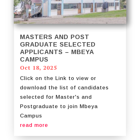
MASTERS AND POST
GRADUATE SELECTED
APPLICANTS – MBEYA
CAMPUS
Oct 18, 2025
Click on the Link to view or
download the list of candidates
selected for Master's and
Postgraduate to join Mbeya
Campus
read more