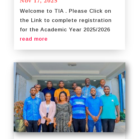
Nov 17, 2025
Welcome to TIA . Please Click on
the Link to complete registration
for the Academic Year 2025/2026
read more