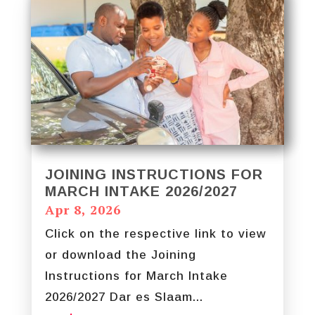
JOINING INSTRUCTIONS FOR
MARCH INTAKE 2026/2027
Apr 8, 2026
Click on the respective link to view
or download the Joining
Instructions for March Intake
2026/2027 Dar es Slaam...