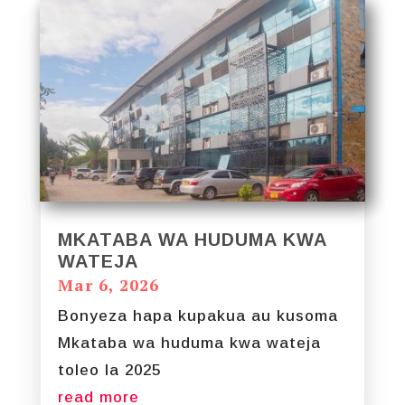
MKATABA WA HUDUMA KWA
WATEJA
Mar 6, 2026
Bonyeza hapa kupakua au kusoma
Mkataba wa huduma kwa wateja
toleo la 2025
read more