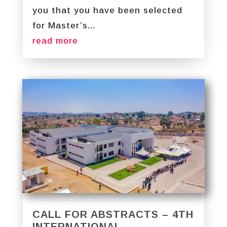
you that you have been selected
for Master’s...
read more
CALL FOR ABSTRACTS – 4TH
INTERNATIONAL