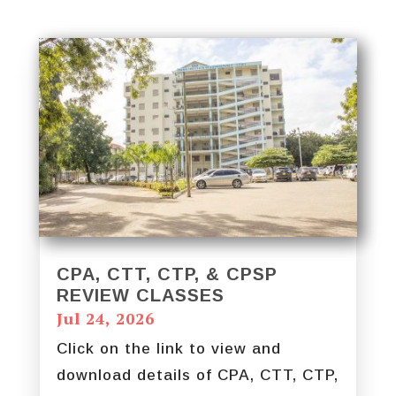
CPA, CTT, CTP, & CPSP
REVIEW CLASSES
Jul 24, 2026
Click on the link to view and
download details of CPA, CTT, CTP,