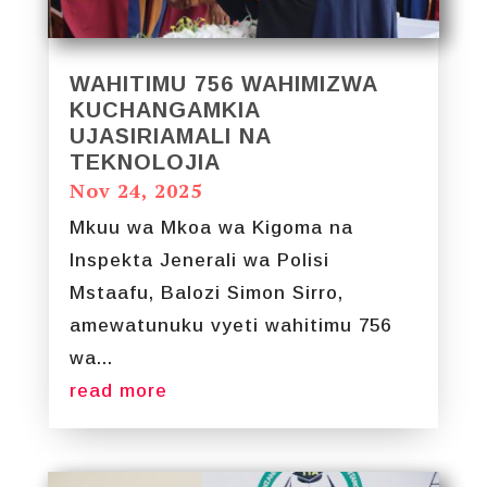
WAHITIMU 756 WAHIMIZWA
KUCHANGAMKIA
UJASIRIAMALI NA
TEKNOLOJIA
Nov 24, 2025
Mkuu wa Mkoa wa Kigoma na
Inspekta Jenerali wa Polisi
Mstaafu, Balozi Simon Sirro,
amewatunuku vyeti wahitimu 756
wa...
read more