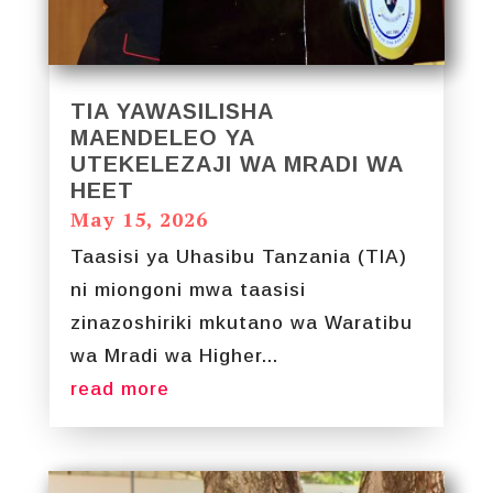
TIA YAWASILISHA
MAENDELEO YA
UTEKELEZAJI WA MRADI WA
HEET
May 15, 2026
Taasisi ya Uhasibu Tanzania (TIA)
ni miongoni mwa taasisi
zinazoshiriki mkutano wa Waratibu
wa Mradi wa Higher...
read more