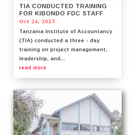
TIA CONDUCTED TRAINING
FOR KIBONDO FDC STAFF
Oct 24, 2025
Tanzania Institute of Accountancy
(TIA) conducted a three - day
training on project management,
leadership, and...
read more