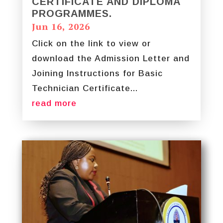
CERTIFICATE AND DIPLOMA
PROGRAMMES.
Jun 16, 2026
Click on the link to view or
download the Admission Letter and
Joining Instructions for Basic
Technician Certificate...
read more