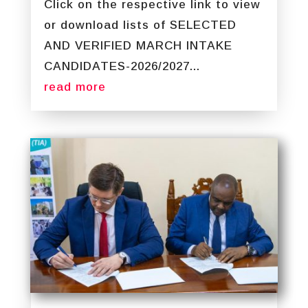
Click on the respective link to view
or download lists of SELECTED
AND VERIFIED MARCH INTAKE
CANDIDATES-2026/2027...
read more