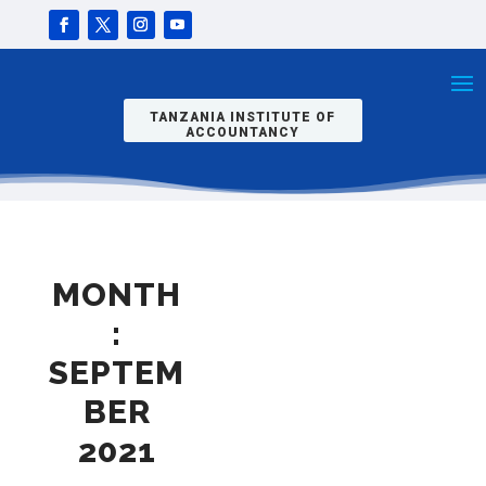
TANZANIA INSTITUTE OF
ACCOUNTANCY
MONTH
:
SEPTEM
BER
2021