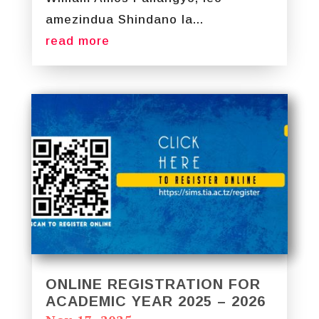
amezindua Shindano la...
read more
ONLINE REGISTRATION FOR
ACADEMIC YEAR 2025 – 2026