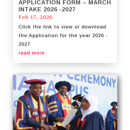
APPLICATION FORM – MARCH
INTAKE 2026 -2027
Feb 17, 2026
Click the link to view or download
the Application for the year 2026 -
2027
read more