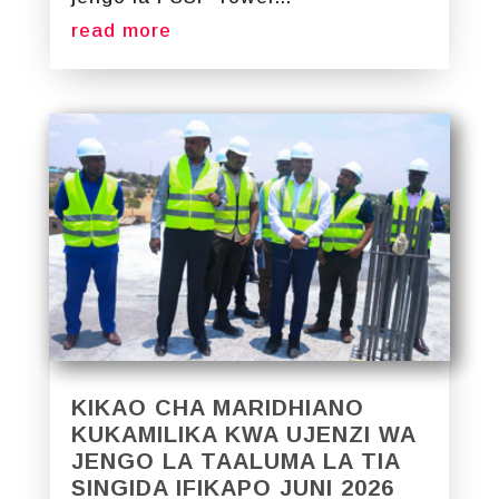
read more
KIKAO CHA MARIDHIANO
KUKAMILIKA KWA UJENZI WA
JENGO LA TAALUMA LA TIA
SINGIDA IFIKAPO JUNI 2026