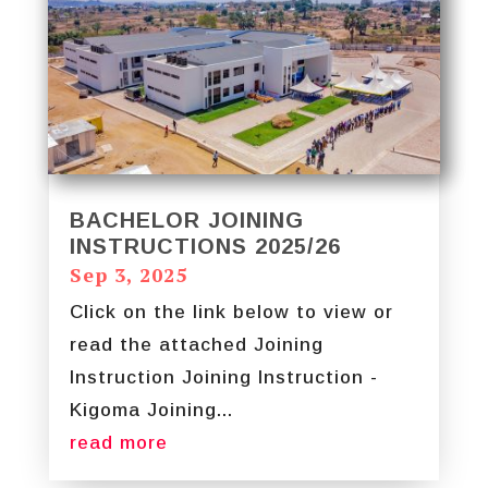
BACHELOR JOINING
INSTRUCTIONS 2025/26
Sep 3, 2025
Click on the link below to view or
read the attached Joining
Instruction Joining Instruction -
Kigoma Joining...
read more