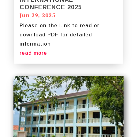
CONFERENCE 2025
Jun 29, 2025
Please on the Link to read or
download PDF for detailed
information
read more