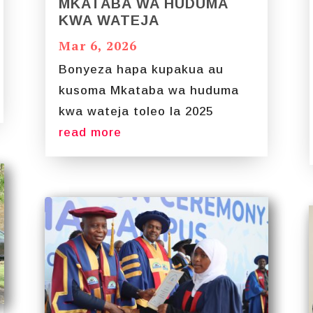
MKATABA WA HUDUMA
KWA WATEJA
Mar 6, 2026
Bonyeza hapa kupakua au
kusoma Mkataba wa huduma
kwa wateja toleo la 2025
read more