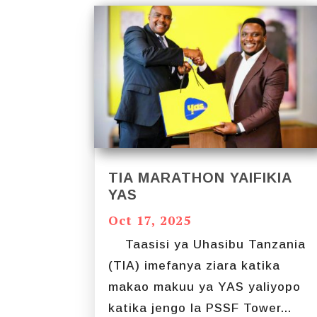
TIA MARATHON YAIFIKIA
YAS
Oct 17, 2025
Taasisi ya Uhasibu Tanzania
(TIA) imefanya ziara katika
makao makuu ya YAS yaliyopo
katika jengo la PSSF Tower...