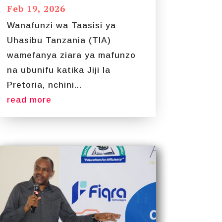
Feb 19, 2026
Wanafunzi wa Taasisi ya
Uhasibu Tanzania (TIA)
wamefanya ziara ya mafunzo
na ubunifu katika Jiji la
Pretoria, nchini...
read more