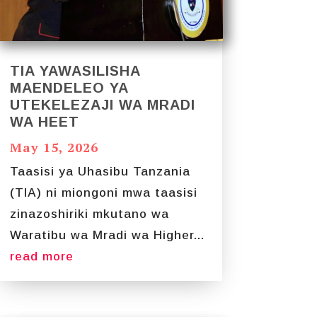
TIA YAWASILISHA
MAENDELEO YA
UTEKELEZAJI WA MRADI
WA HEET
May 15, 2026
Taasisi ya Uhasibu Tanzania
(TIA) ni miongoni mwa taasisi
zinazoshiriki mkutano wa
Waratibu wa Mradi wa Higher...
read more