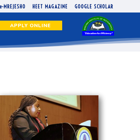
e-MREJESHO
HEET MAGAZINE
GOOGLE SCHOLAR
APPLY ONLINE