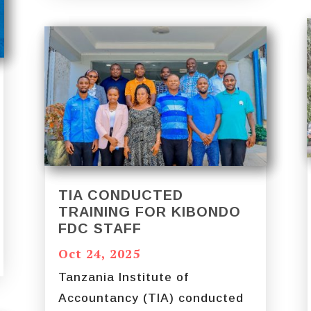
TIA CONDUCTED
TRAINING FOR KIBONDO
FDC STAFF
Oct 24, 2025
Tanzania Institute of
Accountancy (TIA) conducted