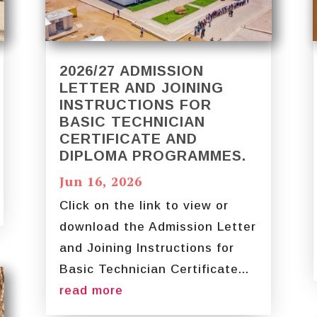
2026/27 ADMISSION
LETTER AND JOINING
INSTRUCTIONS FOR
BASIC TECHNICIAN
CERTIFICATE AND
DIPLOMA PROGRAMMES.
Jun 16, 2026
Click on the link to view or
download the Admission Letter
and Joining Instructions for
Basic Technician Certificate...
read more