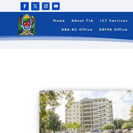
Home
About TIA
ICT Services
DRA-RC Office
DRFPA Office