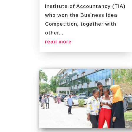
Institute of Accountancy (TIA)
who won the Business Idea
Competition, together with
other...
read more