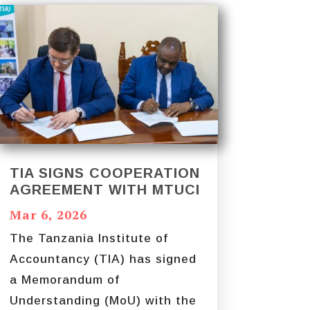
TIA SIGNS COOPERATION
AGREEMENT WITH MTUCI
Mar 6, 2026
The Tanzania Institute of
Accountancy (TIA) has signed
a Memorandum of
Understanding (MoU) with the