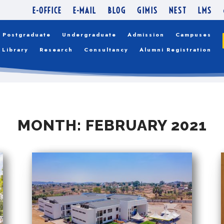
E-OFFICE
E-MAIL
BLOG
GIMIS
NEST
LMS
Postgraduate
Undergraduate
Admission
Campuses
Library
Research
Consultancy
Alumni Registration
MONTH:
FEBRUARY 2021