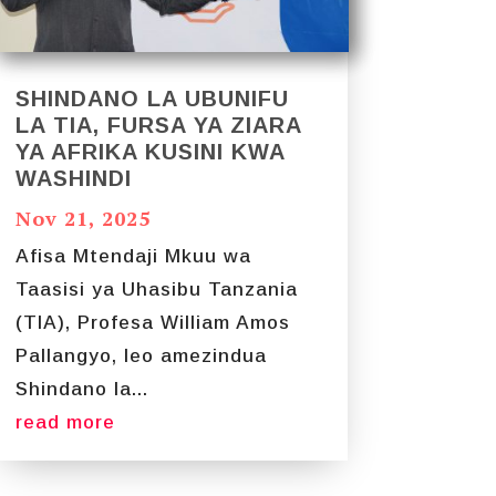
SHINDANO LA UBUNIFU
LA TIA, FURSA YA ZIARA
YA AFRIKA KUSINI KWA
WASHINDI
Nov 21, 2025
Afisa Mtendaji Mkuu wa
Taasisi ya Uhasibu Tanzania
(TIA), Profesa William Amos
Pallangyo, leo amezindua
Shindano la...
read more