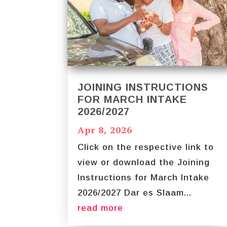
JOINING INSTRUCTIONS
FOR MARCH INTAKE
2026/2027
Apr 8, 2026
Click on the respective link to
view or download the Joining
Instructions for March Intake
2026/2027 Dar es Slaam...
read more