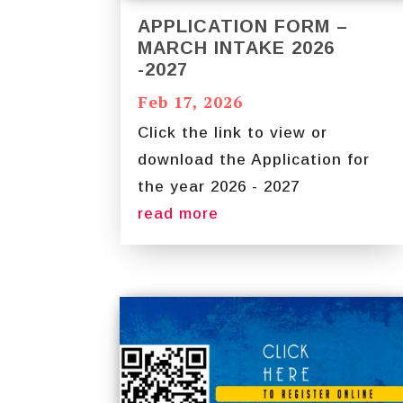
APPLICATION FORM –
MARCH INTAKE 2026
-2027
Feb 17, 2026
Click the link to view or
download the Application for
the year 2026 - 2027
read more