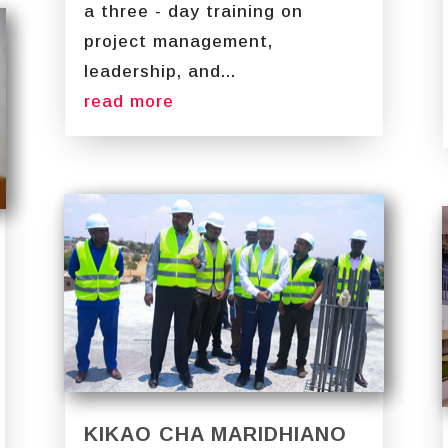
a three - day training on
project management,
leadership, and...
read more
KIKAO CHA MARIDHIANO