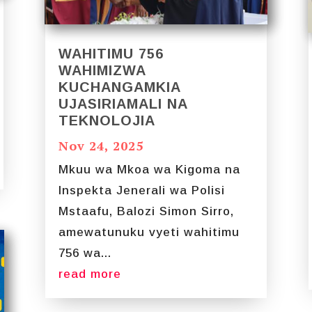
WAHITIMU 756
WAHIMIZWA
KUCHANGAMKIA
UJASIRIAMALI NA
TEKNOLOJIA
Nov 24, 2025
Mkuu wa Mkoa wa Kigoma na
Inspekta Jenerali wa Polisi
Mstaafu, Balozi Simon Sirro,
amewatunuku vyeti wahitimu
756 wa...
read more