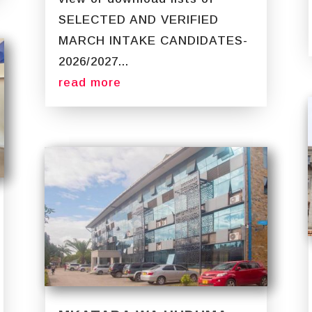
SELECTED AND VERIFIED
MARCH INTAKE CANDIDATES-
2026/2027...
read more