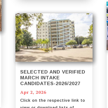
SELECTED AND VERIFIED
MARCH INTAKE
CANDIDATES-2026/2027
Apr 2, 2026
Click on the respective link to
view or download lists of