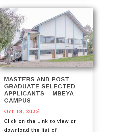
MASTERS AND POST
GRADUATE SELECTED
APPLICANTS – MBEYA
CAMPUS
Oct 18, 2025
Click on the Link to view or
download the list of