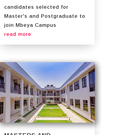
candidates selected for
Master's and Postgraduate to
join Mbeya Campus
read more