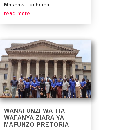
Moscow Technical...
read more
WANAFUNZI WA TIA
WAFANYA ZIARA YA
MAFUNZO PRETORIA