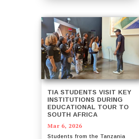
TIA STUDENTS VISIT KEY
INSTITUTIONS DURING
EDUCATIONAL TOUR TO
SOUTH AFRICA
Mar 6, 2026
Students from the Tanzania