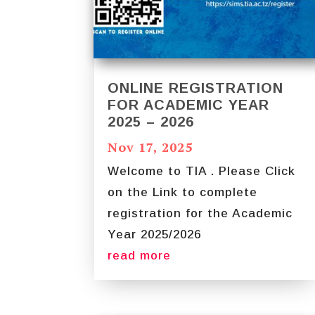
ONLINE REGISTRATION
FOR ACADEMIC YEAR
2025 – 2026
Nov 17, 2025
Welcome to TIA . Please Click
on the Link to complete
registration for the Academic
Year 2025/2026
read more