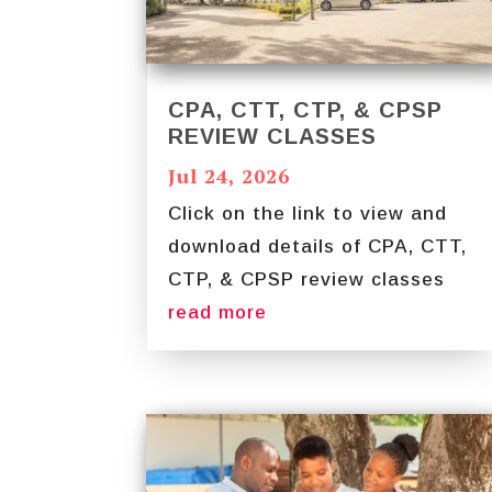
CPA, CTT, CTP, & CPSP
REVIEW CLASSES
Jul 24, 2026
Click on the link to view and
download details of CPA, CTT,
CTP, & CPSP review classes
read more