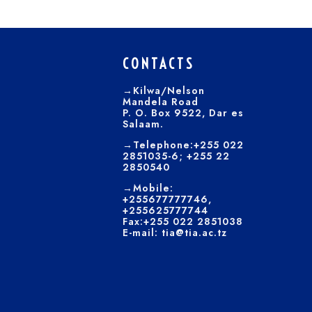
CONTACTS
→Kilwa/Nelson
Mandela Road
P. O. Box 9522, Dar es
Salaam.
→Telephone:+255 022
2851035-6; +255 22
2850540
→Mobile:
+255677777746,
+255625777744
Fax:+255 022 2851038
E-mail: tia@tia.ac.tz