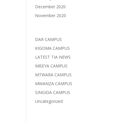
December 2020
November 2020
Categories
DAR CAMPUS
KIGOMA CAMPUS
LATEST TIA NEWS
MBEYA CAMPUS
MTWARA CAMPUS
MWANZA CAMPUS
SINGIDA CAMPUS
Uncategorized