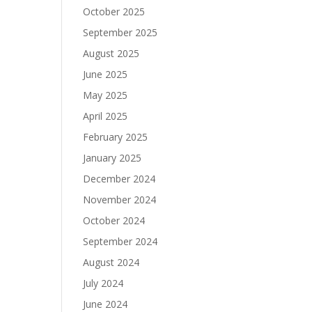
October 2025
September 2025
August 2025
June 2025
May 2025
April 2025
February 2025
January 2025
December 2024
November 2024
October 2024
September 2024
August 2024
July 2024
June 2024