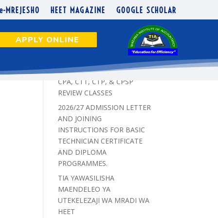
e-MREJESHO
HEET MAGAZINE
GOOGLE SCHOLAR
APPLY ONLINE
Recent Posts
CPA, CTT, CTP, & CPSP
REVIEW CLASSES
2026/27 ADMISSION LETTER
AND JOINING
INSTRUCTIONS FOR BASIC
TECHNICIAN CERTIFICATE
AND DIPLOMA
PROGRAMMES.
TIA YAWASILISHA
MAENDELEO YA
UTEKELEZAJI WA MRADI WA
HEET