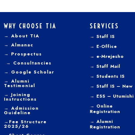
WHY CHOOSE TIA
SERVICES
→ About TIA
→ Staff IS
→
Almanac
→
E-Office
→
Prospectus
→
e-Mrejesho
→
Consultancies
→
Staff Mail
→
Google Scholar
→
Students IS
→
Alumni
Testimonial
→ Staff IS – New
→
Joining
→
ESS – Utumishi
Instructions
→
Online
→ Admission
Registration
Guideline
→
Alumni
→
Fee Structure
2025/26
Registration