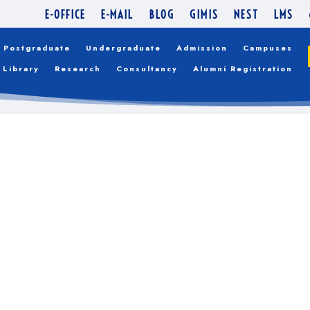
E-OFFICE
E-MAIL
BLOG
GIMIS
NEST
LMS
Postgraduate
Undergraduate
Admission
Campuses
Library
Research
Consultancy
Alumni Registration