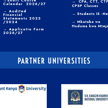
→
Short Course
→ CPA, CTT, CTP
Calendar 2026/27
CPSP Classes
→
Audited
→ Students IS -N
Financial
Statements 2023
→ Mkataba wa
/2024
Huduma kwa Mtej
→ Applicatio Form
2026/27
PARTNER UNIVERSITIES