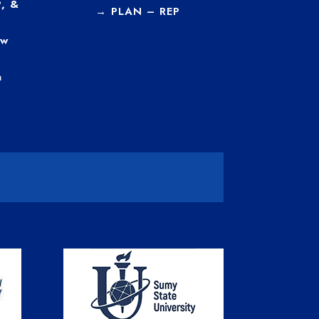
, &
→
PLAN – REP
ew
a