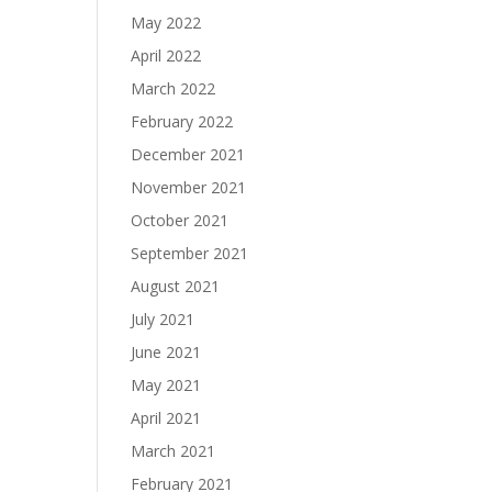
May 2022
April 2022
March 2022
February 2022
December 2021
November 2021
October 2021
September 2021
August 2021
July 2021
June 2021
May 2021
April 2021
March 2021
February 2021