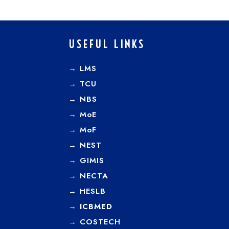
USEFUL LINKS
→ LMS
→ TCU
→
NBS
→
MoE
→
MoF
→
NEST
→
GIMIS
→
NECTA
→
HESLB
→
ICBMED
→
COSTECH