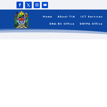
Register
Home
About TIA
ICT Services
DRA-RC Office
DRFPA Office
[wppb-register]