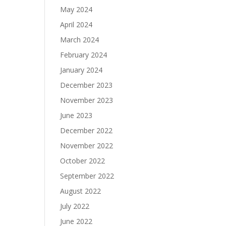
May 2024
April 2024
March 2024
February 2024
January 2024
December 2023
November 2023
June 2023
December 2022
November 2022
October 2022
September 2022
August 2022
July 2022
June 2022