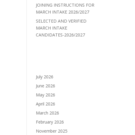
JOINING INSTRUCTIONS FOR
MARCH INTAKE 2026/2027
SELECTED AND VERIFIED
MARCH INTAKE
CANDIDATES-2026/2027
Recent Comments
Archives
July 2026
June 2026
May 2026
April 2026
March 2026
February 2026
November 2025