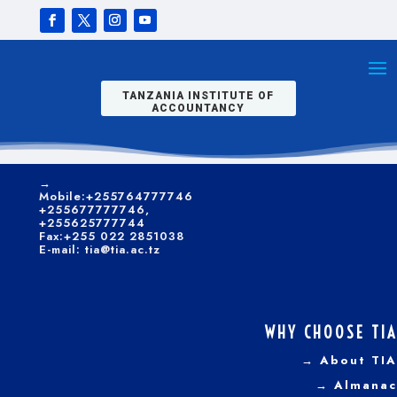
skills, focusing on
people-centered
CONTACTS
business
modeling and
→
Kilwa/Nelson
promotion for
Mandela Road
optimal customer
P. O. Box 9522, Dar es
TANZANIA INSTITUTE OF
satisfaction.
Salaam.
ACCOUNTANCY
→
Telephone:+255 022
CLICK HERE TO APPLY ONLINE
2851035-6; +255 22
2850540
→
Mobile:+255764777746
+255677777746,
+255625777744
Fax:+255 022 2851038
E-mail: tia@tia.ac.tz
WHY CHOOSE TIA
→ About TIA
Dar es Salaam
→ Almanac
Campus