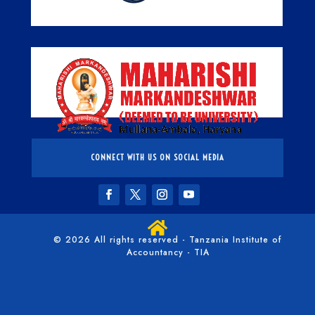
CONNECT WITH US ON SOCIAL MEDIA

© 2026 All rights reserved - Tanzania Institute of
Accountancy - TIA