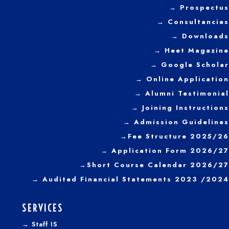
→ Prospectus
Graduates for the
year 2022
→
Consultancies
→ Downloads
→
Heet Magazine
→ Google Scholar
→ Online Application
→ Alumni Testimonial
→ Joining Instructions
→
Admission Guidelines
→
Fee Structure 2025/26
→ Application Form 2026/27
→
Short Course Calendar 2026/27
→
Audited Financial Statements 2023 /2024
SERVICES
→
Staff IS