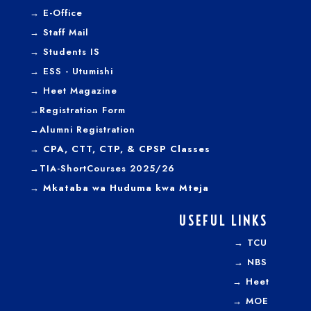
→
E-Office
→
Staff Mail
→
Students IS
→
ESS - Utumishi
→
Heet Magazine
→
Registration Form
→
Alumni Registration
→ CPA, CTT, CTP, & CPSP Classes
→TIA-ShortCourses 2025/26
→ Mkataba wa Huduma kwa Mteja
USEFUL LINKS
→
TCU
→
NBS
→
Heet
→
MOE