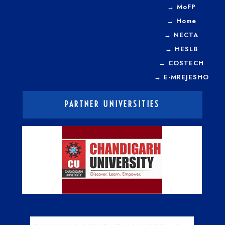
→
MoFP
→
Home
→
NECTA
→
HESLB
→
COSTECH
→
E-MREJESHO
PARTNER UNIVERSITIES