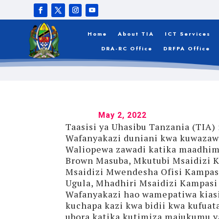
HODARI
Home
About TIA
ICT Services
DRA-RC Office
DRFPA Office
May 2, 2022
Taasisi ya Uhasibu Tanzania (TIA
Wafanyakazi duniani kwa kuwazawad
Waliopewa zawadi katika maadhimi
Brown Masuba, Mkutubi Msaidizi K
Msaidizi Mwendesha Ofisi Kampasi
Ugula, Mhadhiri Msaidizi Kampasi
Wafanyakazi hao wamepatiwa kiasi 
kuchapa kazi kwa bidii kwa kufuata
ubora katika kutimiza majukumu y