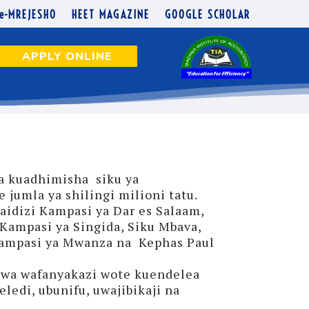
e-MREJESHO
HEET MAGAZINE
GOOGLE SCHOLAR
APPLY ONLINE
a kuadhimisha siku ya
jumla ya shilingi milioni tatu.
idizi Kampasi ya Dar es Salaam,
Kampasi ya Singida, Siku Mbava,
Kampasi ya Mwanza na Kephas Paul
 kwa wafanyakazi wote kuendelea
ledi, ubunifu, uwajibikaji na