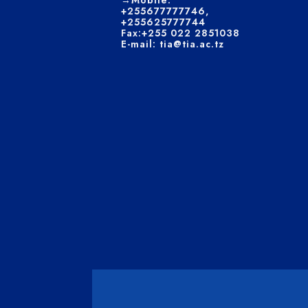
→Mobile:
+255677777746,
+255625777744
Fax:+255 022 2851038
E-mail: tia@tia.ac.tz