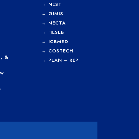
→
NEST
→
GIMIS
→
NECTA
→
HESLB
→
ICBMED
→
COSTECH
, &
→
PLAN – REP
ew
a