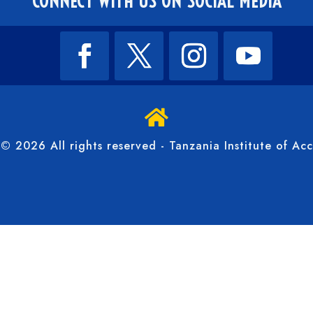
CONNECT WITH US ON SOCIAL MEDIA

© 2026 All rights reserved - Tanzania Institute of Ac