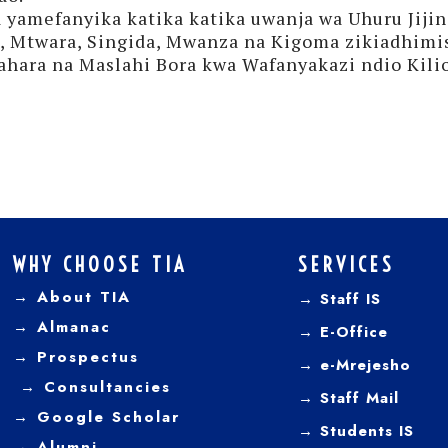
yamefanyika katika katika uwanja wa Uhuru Jiji
a, Mtwara, Singida, Mwanza na Kigoma zikiadhimi
hara na Maslahi Bora kwa Wafanyakazi ndio Kilio
WHY CHOOSE TIA
SERVICES
→ About TIA
→ Staff IS
→
Almanac
→
E-Office
→
Prospectus
→
e-Mrejesho
→
Consultancies
→
Staff Mail
→
Google Scholar
→
Students IS
→
Alumni