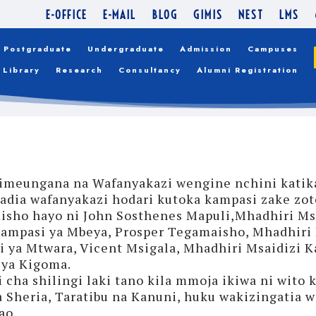
E-OFFICE
E-MAIL
BLOG
GIMIS
NEST
LMS
Postgraduate
Undergraduate
Admission
Campuses
Library
Research
Consultancy
Alumni Registration
) imeungana na Wafanyakazi wengine nchini katik
ia wafanyakazi hodari kutoka kampasi zake zote 
sho hayo ni John Sosthenes Mapuli,Mhadhiri Msa
ampasi ya Mbeya, Prosper Tegamaisho, Mhadhiri 
 ya Mtwara, Vicent Msigala, Mhadhiri Msaidizi 
 ya Kigoma.
cha shilingi laki tano kila mmoja ikiwa ni wito
 Sheria, Taratibu na Kanuni, huku wakizingatia we
ao.