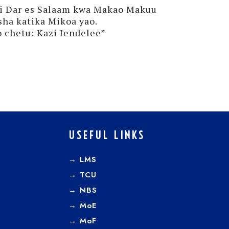
ni Dar es Salaam kwa Makao Makuu
sha katika Mikoa yao.
 chetu: Kazi Iendelee”
USEFUL LINKS
→ LMS
→ TCU
→
NBS
→
MoE
→
MoF