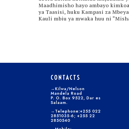
Maadhimisho hayo ambayo kimkoa 
ya Taasisi, huku Kampasi za Mbey
Kauli mbiu ya mwaka huu ni “Misha
CONTACTS
→Kilwa/Nelson
Mandela Road
P. O. Box 9522, Dar es
Salaam.
→Telephone:+255 022
2851035-6; +255 22
2850540