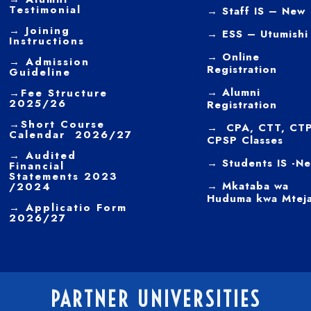
Testimonial
→ Staff IS – New
→
Joining
→
ESS – Utumishi
Instructions
→
Online
→ Admission
Registration
Guideline
→
Alumni
→
Fee Structure
2025/26
Registration
→
Short Course
→ CPA, CTT, CTP
Calendar 2026/27
CPSP Classes
→
Audited
→ Students IS -N
Financial
Statements 2023
→ Mkataba wa
/2024
Huduma kwa Mtej
→ Applicatio Form
2026/27
PARTNER UNIVERSITIES