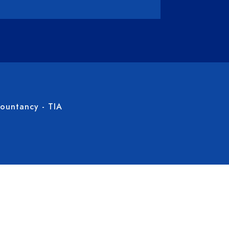
countancy - TIA