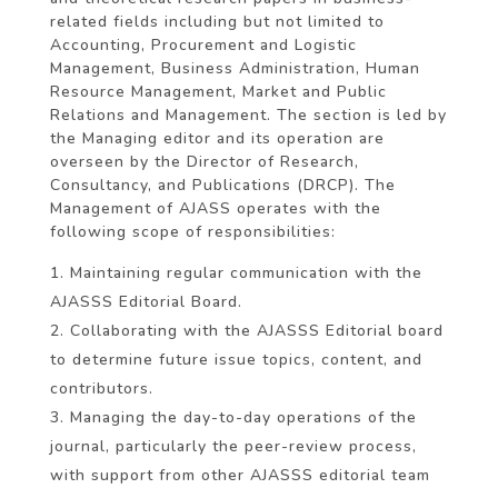
related fields including but not limited to
Accounting, Procurement and Logistic
Management, Business Administration, Human
Resource Management, Market and Public
Relations and Management. The section is led by
the Managing editor and its operation are
overseen by the Director of Research,
Consultancy, and Publications (DRCP). The
Management of AJASS operates with the
following scope of responsibilities:
Maintaining regular communication with the
AJASSS Editorial Board.
Collaborating with the AJASSS Editorial board
to determine future issue topics, content, and
contributors.
Managing the day-to-day operations of the
journal, particularly the peer-review process,
with support from other AJASSS editorial team