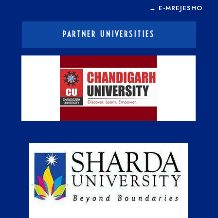
→
E-MREJESHO
PARTNER UNIVERSITIES