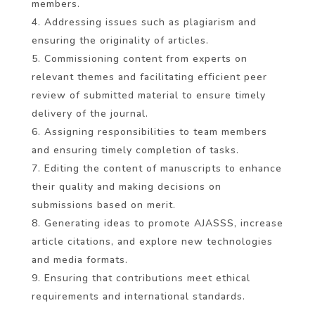
members.
Addressing issues such as plagiarism and
ensuring the originality of articles.
Commissioning content from experts on
relevant themes and facilitating efficient peer
review of submitted material to ensure timely
delivery of the journal.
Assigning responsibilities to team members
and ensuring timely completion of tasks.
Editing the content of manuscripts to enhance
their quality and making decisions on
submissions based on merit.
Generating ideas to promote AJASSS, increase
article citations, and explore new technologies
and media formats.
Ensuring that contributions meet ethical
requirements and international standards.