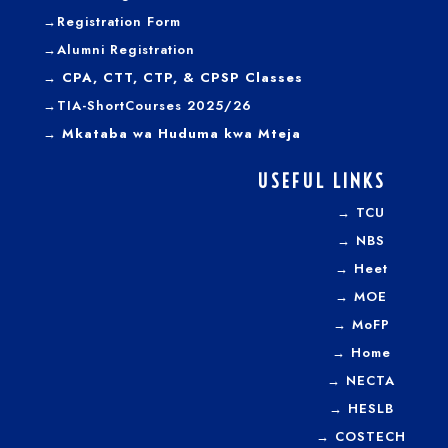
→
Registration Form
→
Alumni Registration
→ CPA, CTT, CTP, & CPSP Classes
→TIA-ShortCourses 2025/26
→ Mkataba wa Huduma kwa Mteja
USEFUL LINKS
→
TCU
→
NBS
→
Heet
→
MOE
→
MoFP
→
Home
→
NECTA
→
HESLB
→
COSTECH