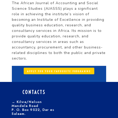
The African Journal of Accounting and Social
Science Studies (AJASSS) plays a significant
role in achieving the institute’s vision of
becoming an Institute of Excellence in providing
quality business education, research, and
consultancy services in Africa. Its mission is to
provide quality education, research, and
consultancy services in areas such as
accountancy, procurement, and other business-
related disciplines to both the public and private
sectors.
APPLY FOR YOUR FAVOURITE PROGRAMME
CONTACTS
→
Kilwa/Nelson
Mandela Road
P. O. Box 9522, Dar es
Salaam.