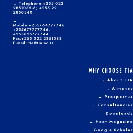
→
Telephone:+255 022
2851035-6; +255 22
2850540
→
Mobile:+255764777746
+255677777746,
+255625777744
Fax:+255 022 2851038
E-mail: tia@tia.ac.tz
WHY CHOOSE TIA
→ About TIA
→ Almanac
→ Prospectus
→
Consultancies
→ Downloads
→
Heet Magazine
→ Google Scholar