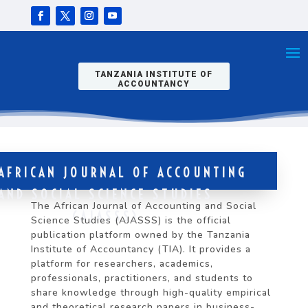
TANZANIA INSTITUTE OF
ACCOUNTANCY
AFRICAN JOURNAL OF ACCOUNTING
AND SOCIAL SCIENCE STUDIES
The African Journal of Accounting and Social
(AJASSS)
Science Studies (AJASSS) is the official
publication platform owned by the Tanzania
Institute of Accountancy (TIA). It provides a
platform for researchers, academics,
professionals, practitioners, and students to
share knowledge through high-quality empirical
and theoretical research papers in business-