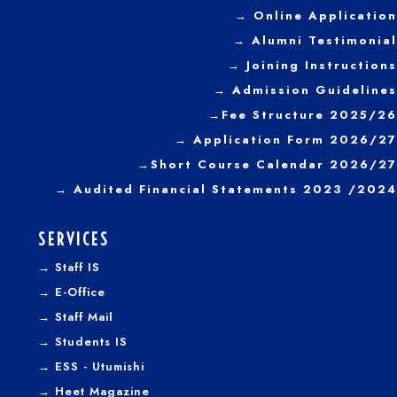
→ Online Application
→ Alumni Testimonial
→ Joining Instructions
→
Admission Guidelines
→
Fee Structure 2025/26
→ Application Form 2026/27
→
Short Course Calendar 2026/27
→
Audited Financial Statements 2023 /2024
SERVICES
→
Staff IS
→
E-Office
→
Staff Mail
→
Students IS
→
ESS - Utumishi
→
Heet Magazine