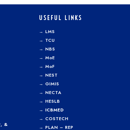
USEFUL LINKS
→ LMS
→ TCU
→
NBS
→
MoE
→
MoF
→
NEST
→
GIMIS
→
NECTA
→
HESLB
→
ICBMED
→
COSTECH
, &
→
PLAN – REP