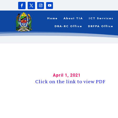
APPLICANTS W
BTCA – DSM
Home
About TIA
ICT Services
DRA-RC Office
DRFPA Office
April 1, 2021
Click on the link to view PDF