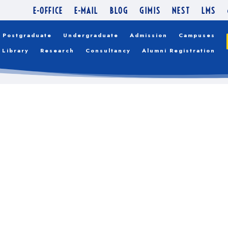
ITH THEIR ADMISSIO
E-OFFICE
E-MAIL
BLOG
GIMIS
NEST
LMS
Postgraduate
Undergraduate
Admission
Campuses
Library
Research
Consultancy
Alumni Registration