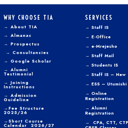
WHY CHOOSE TIA
SERVICES
→ About TIA
→ Staff IS
→
Almanac
→
E-Office
→
Prospectus
→
e-Mrejesho
→
Consultancies
→
Staff Mail
→
Google Scholar
→
Students IS
→
Alumni
Testimonial
→ Staff IS – New
→
Joining
→
ESS – Utumishi
Instructions
→
Online
→ Admission
Registration
Guideline
→
Alumni
→
Fee Structure
2025/26
Registration
→
Short Course
→ CPA, CTT, CTP
Calendar 2026/27
CPSP Classes