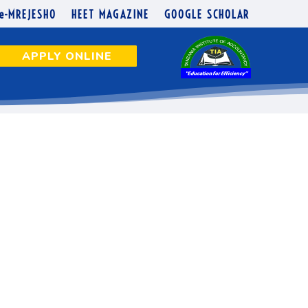
N NUMBERS
e-MREJESHO
HEET MAGAZINE
GOOGLE SCHOLAR
APPLY ONLINE