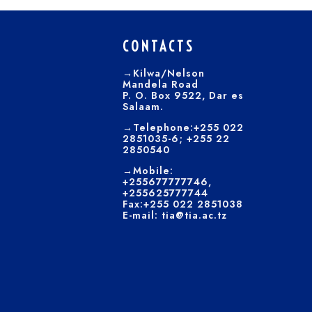
CONTACTS
→Kilwa/Nelson
Mandela Road
P. O. Box 9522, Dar es
Salaam.
→Telephone:+255 022
2851035-6; +255 22
2850540
→Mobile:
+255677777746,
+255625777744
Fax:+255 022 2851038
E-mail: tia@tia.ac.tz