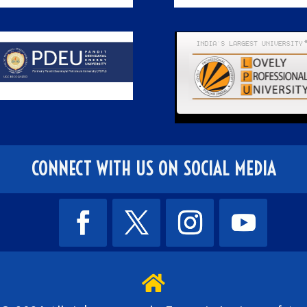
CONNECT WITH US ON SOCIAL MEDIA
