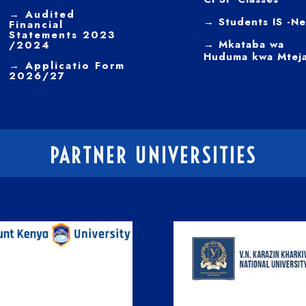
→
Audited
→ Students IS -N
Financial
Statements 2023
→ Mkataba wa
/2024
Huduma kwa Mtej
→ Applicatio Form
2026/27
PARTNER UNIVERSITIES