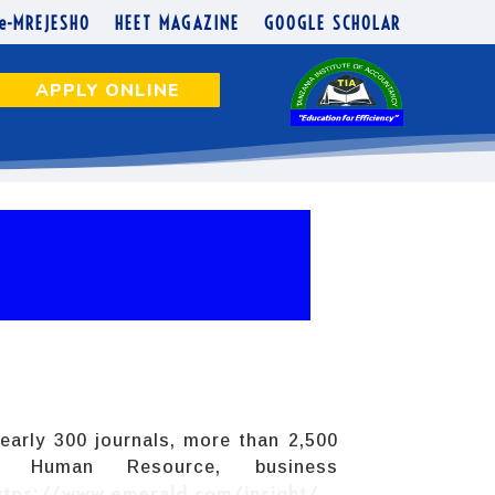
e-MREJESHO
HEET MAGAZINE
GOOGLE SCHOLAR
APPLY ONLINE
early 300 journals, more than 2,500
g, Human Resource, business
ttps://www.emerald.com/insight/