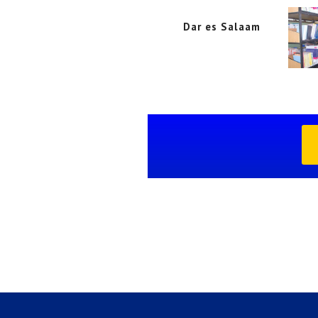
Dar es Salaam
Dar es Salaam