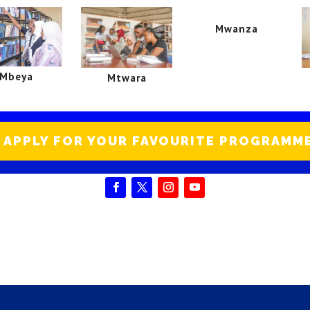
Mwanza
Mbeya
Mtwara
APPLY FOR YOUR FAVOURITE PROGRAMM