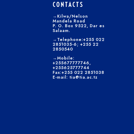
CONTACTS
→Kilwa/Nelson
Mandela Road
P. O. Box 9522, Dar es
Salaam.
→Telephone:+255 022
2851035-6; +255 22
2850540
→Mobile:
+255677777746,
+255625777744
Fax:+255 022 2851038
E-mail: tia@tia.ac.tz