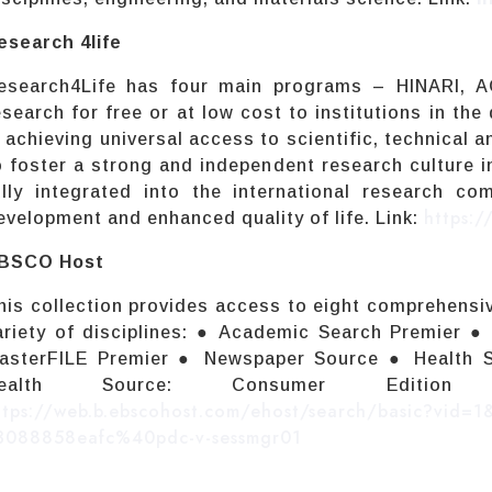
esearch 4life
esearch4Life has four main programs – HINARI, 
esearch for free or at low cost to institutions in the
s achieving universal access to scientific, technical
o foster a strong and independent research culture i
ully integrated into the international research c
https:/
evelopment and enhanced quality of life. Link:
BSCO Host
his collection provides access to eight comprehens
ariety of disciplines: ● Academic Search Premier 
asterFILE Premier ● Newspaper Source ● Health S
Health Source: Consumer Edit
ttps://web.b.ebscohost.com/ehost/search/basic?vid=
3088858eafc%40pdc-v-sessmgr01