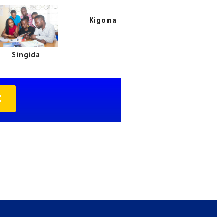
Kigoma
Singida
E