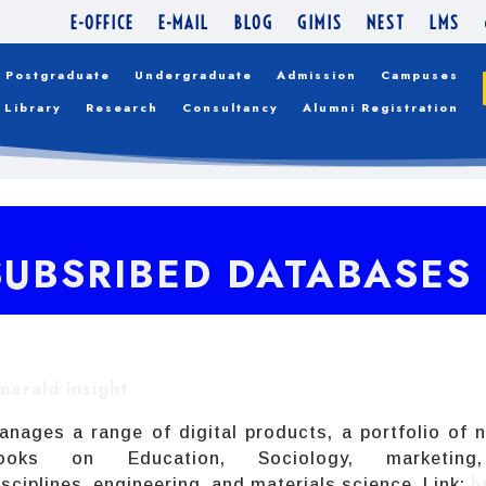
E-OFFICE
E-MAIL
BLOG
GIMIS
NEST
LMS
Postgraduate
Undergraduate
Admission
Campuses
Library
Research
Consultancy
Alumni Registration
SUBSRIBED DATABASES
merald insight
anages a range of digital products, a portfolio of n
ooks on Education, Sociology, marketin
h
isciplines, engineering, and materials science. Link: