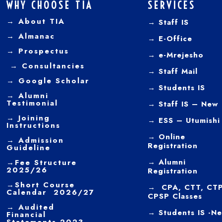
WHY CHOOSE TIA
SERVICES
→ About TIA
→ Staff IS
→
Almanac
→
E-Office
→
Prospectus
→
e-Mrejesho
→
Consultancies
→
Staff Mail
→
Google Scholar
→
Students IS
→
Alumni
Testimonial
→ Staff IS – New
→
Joining
→
ESS – Utumishi
Instructions
→
Online
→ Admission
Registration
Guideline
→
Alumni
→
Fee Structure
2025/26
Registration
→
Short Course
→ CPA, CTT, CTP
Calendar 2026/27
CPSP Classes
→
Audited
→ Students IS -N
Financial