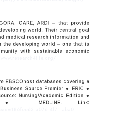
AGORA, OARE, ARDI – that provide
 developing world. Their central goal
 and medical research information and
n the developing world – one that is
ommunity with sustainable economic
/www.research4life.org/
ive EBSCOhost databases covering a
● Business Source Premier ● ERIC ●
ource: Nursing/Academic Edition ●
ion ● MEDLINE. Link:
1&sid=186fee63-a076-4f71-aba0-