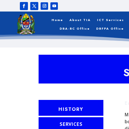
Home
About TIA
ICT Services
DRA-RC Office
DRFPA Office
E
HISTORY
M
b
SERVICES
d