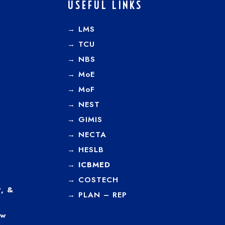
USEFUL LINKS
→ LMS
→ TCU
→
NBS
→
MoE
→
MoF
→
NEST
→
GIMIS
→
NECTA
→
HESLB
→
ICBMED
→
COSTECH
, &
→
PLAN – REP
ew