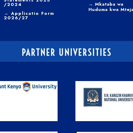
Statements 2023
→ Mkataba wa
/2024
Huduma kwa Mtej
→ Applicatio Form
2026/27
PARTNER UNIVERSITIES