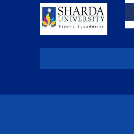
/*** Collapse the mobile menu - WPress Doctor ****/