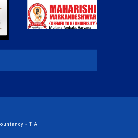
countancy - TIA