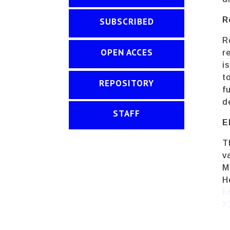
R
SUBSCRIBED
R
OPEN ACCES
r
i
t
REPOSITORY
f
d
STAFF
E
T
v
M
h
7