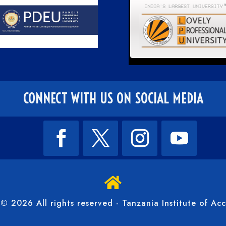
CONNECT WITH US ON SOCIAL MEDIA

© 2026 All rights reserved - Tanzania Institute of Ac