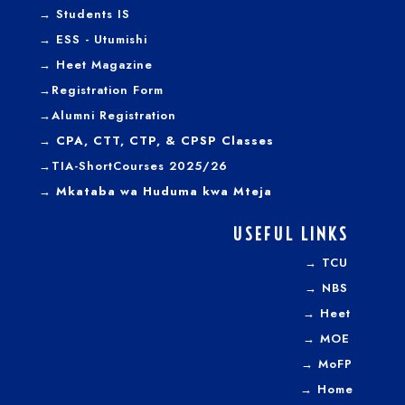
→
Students IS
→
ESS - Utumishi
→
Heet Magazine
→
Registration Form
→
Alumni Registration
→ CPA, CTT, CTP, & CPSP Classes
→TIA-ShortCourses 2025/26
→ Mkataba wa Huduma kwa Mteja
USEFUL LINKS
→
TCU
→
NBS
→
Heet
→
MOE
→
MoFP
→
Home