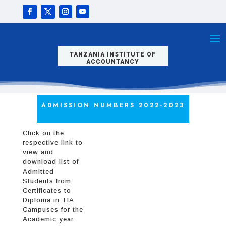
TANZANIA INSTITUTE OF
ACCOUNTANCY
ADMISSION NUMBERS 2022-2023
Click on the
respective link to
view and
download list of
Admitted
Students from
Certificates to
Diploma in TIA
Campuses for the
Academic year