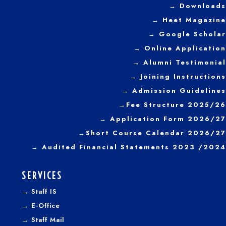
→ Downloads
→
Heet Magazine
→ Google Scholar
→ Online Application
→ Alumni Testimonial
→ Joining Instructions
→
Admission Guidelines
→
Fee Structure 2025/26
→ Application Form 2026/27
→
Short Course Calendar 2026/27
→
Audited Financial Statements 2023 /2024
SERVICES
→
Staff IS
→
E-Office
→
Staff Mail