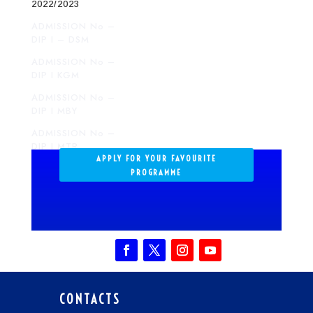
2022/2023
ADMISSION No –
DIP I – DSM
ADMISSION No –
DIP I KGM
ADMISSION No –
DIP I MBY
ADMISSION No –
DIP I MTR
APPLY FOR YOUR FAVOURITE
ADMISSION No –
PROGRAMME
DIP I SGD
ADMISSION No –
DIP I MZA
CONTACTS