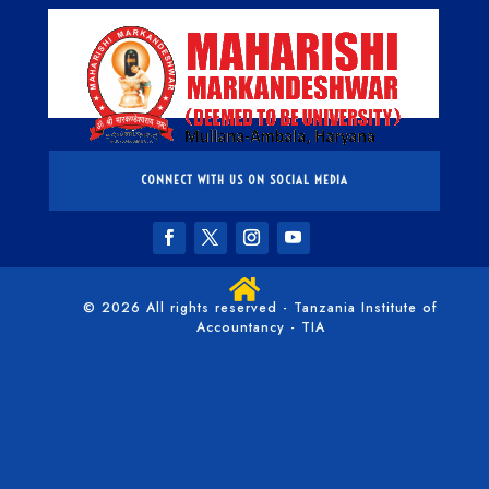
CONNECT WITH US ON SOCIAL MEDIA

© 2026 All rights reserved - Tanzania Institute of
Accountancy - TIA