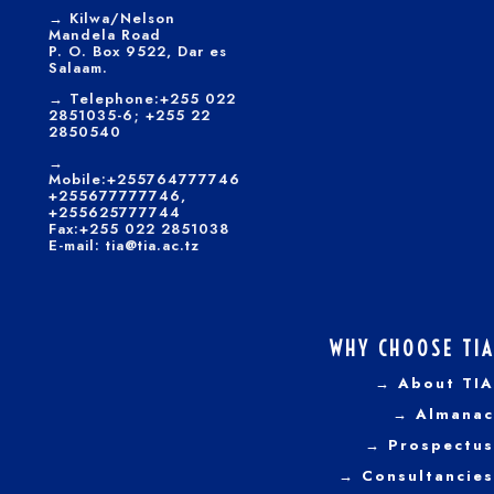
→
Kilwa/Nelson
Mandela Road
P. O. Box 9522, Dar es
Salaam.
→
Telephone:+255 022
2851035-6; +255 22
2850540
→
Mobile:+255764777746
+255677777746,
+255625777744
Fax:+255 022 2851038
E-mail: tia@tia.ac.tz
WHY CHOOSE TIA
→ About TIA
→ Almanac
→ Prospectus
→
Consultancies