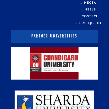
→
NECTA
→
HESLB
→
COSTECH
→
E-MREJESHO
PARTNER UNIVERSITIES