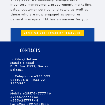
inventory management, procurement, marketing,
sales, customer service, and retail, as well as
those who are now engaged as senior or
general managers. TIA has an answer for you.
APPLY FOR YOUR FAVOURITE PROGRAMME
CONTACTS
→
Kilwa/Nelson
Mandela Road
P. O. Box 9522, Dar es
Salaam.
→
Telephone:+255 022
2851035-6; +255 22
2850540
→
Mobile:+255764777746
+255677777746,
+255625777744
Fax:+255 022 2851038