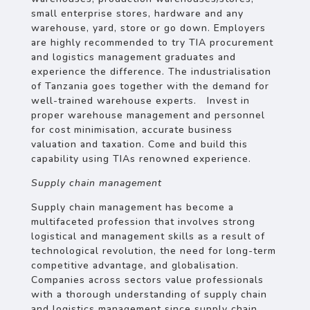
small enterprise stores, hardware and any
warehouse, yard, store or go down. Employers
are highly recommended to try TIA procurement
and logistics management graduates and
experience the difference. The industrialisation
of Tanzania goes together with the demand for
well-trained warehouse experts. Invest in
proper warehouse management and personnel
for cost minimisation, accurate business
valuation and taxation. Come and build this
capability using TIAs renowned experience.
Supply chain management
Supply chain management has become a
multifaceted profession that involves strong
logistical and management skills as a result of
technological revolution, the need for long-term
competitive advantage, and globalisation.
Companies across sectors value professionals
with a thorough understanding of supply chain
and logistics management since supply chain