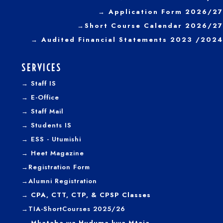
→ Application Form 2026/27
→
Short Course Calendar 2026/27
→
Audited Financial Statements 2023 /2024
SERVICES
→
Staff IS
→
E-Office
→
Staff Mail
→
Students IS
→
ESS - Utumishi
→
Heet Magazine
→
Registration Form
→
Alumni Registration
→ CPA, CTT, CTP, & CPSP Classes
→TIA-ShortCourses 2025/26
→ Mkataba wa Huduma kwa Mteja