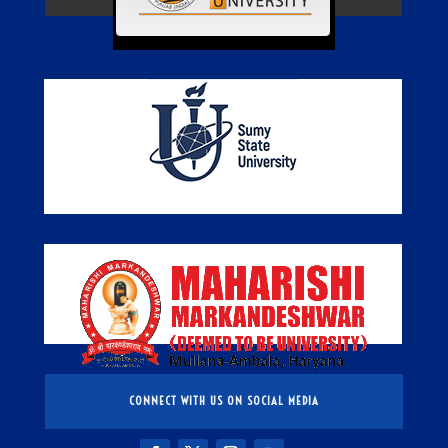
CONNECT WITH US ON SOCIAL MEDIA