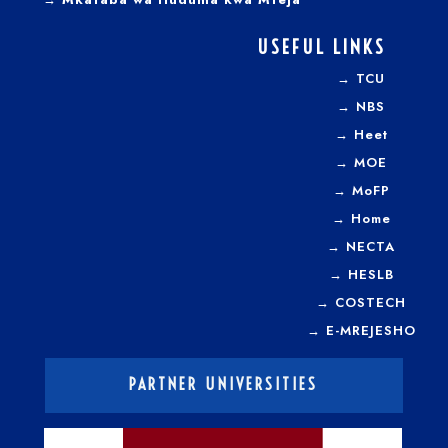
USEFUL LINKS
→
TCU
→
NBS
→
Heet
→
MOE
→
MoFP
→
Home
→
NECTA
→
HESLB
→
COSTECH
→
E-MREJESHO
PARTNER UNIVERSITIES