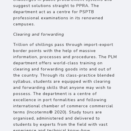
suggest solutions straight to PPRA. The
department act as a centre for PSPTB
professional examinations in its renowned
campuses.
Clearing and forwarding
Trillion of shillings pass through import-export
border points with the help of massive
information, processes and procedures. The PLM
department offers world-class training on
clearing and forwarding goods into and out of
the country. Through its class-practice blended
syllabus, students are equipped with clearing
and forwarding skills that anyone may wish to
possess. The department is a centre of
excellence in port formalities and following
international chamber of commerce commercial
terms (Incoterms® 2020). Study tours are
organised, administered and delivered to
students by experts from the field with vast
experience and technical know-how.