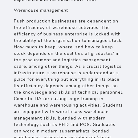
Warehouse management
Push production businesses are dependent on
the efficiency of warehouse activities. The
efficiency of business enterprise is locked with
the ability of the organisation to managed stock.
How much to keep, where, and how to keep
stock depends on the qualities of graduates’ in
the procurement and logistics management
cadre, among other things. As a crucial logistics
infrastructure, a warehouse is understood as a
place for everything but everything in its place.
Its efficiency depends, among other things, on
the knowledge and skills of technical personnel.
Come to TIA for cutting edge training in
warehouse and warehousing activities. Students
are equipped with world-class warehouse
management skills, blended with modern
technology such as RFID and POS. Graduates
can work in modern supermarkets, bonded
warehouses, production warehouses/stores,