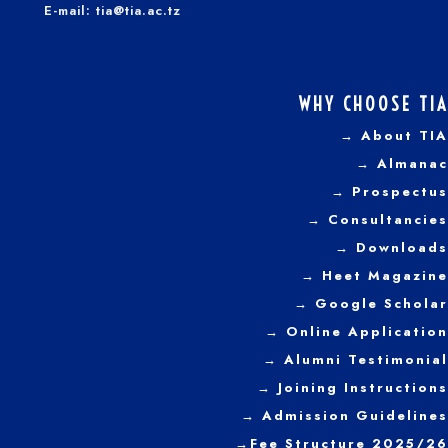
E-mail: tia@tia.ac.tz
WHY CHOOSE TIA
→ About TIA
→ Almanac
→ Prospectus
→
Consultancies
→ Downloads
→
Heet Magazine
→ Google Scholar
→ Online Application
→ Alumni Testimonial
→ Joining Instructions
→
Admission Guidelines
→
Fee Structure 2025/26