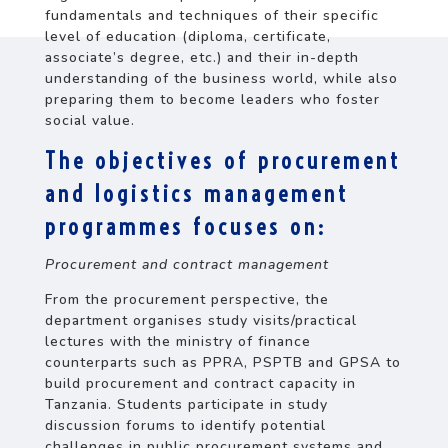
fundamentals and techniques of their specific
level of education (diploma, certificate,
associate’s degree, etc.) and their in-depth
understanding of the business world, while also
preparing them to become leaders who foster
social value.
The objectives of procurement
and logistics management
programmes focuses on:
Procurement and contract management
From the procurement perspective, the
department organises study visits/practical
lectures with the ministry of finance
counterparts such as PPRA, PSPTB and GPSA to
build procurement and contract capacity in
Tanzania. Students participate in study
discussion forums to identify potential
challenges in public procurement systems and