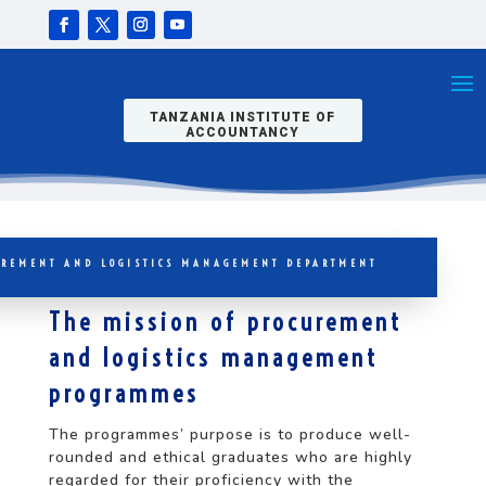
TANZANIA INSTITUTE OF
ACCOUNTANCY
UREMENT AND LOGISTICS MANAGEMENT DEPARTMENT
The mission of procurement
and logistics management
programmes
The programmes’ purpose is to produce well-
rounded and ethical graduates who are highly
regarded for their proficiency with the