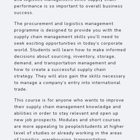
performance is so important to overall business
success.
The procurement and logistics management
programme is designed to provide you with the
supply chain management skills you’ll need to
seek exciting opportunities in today’s corporate
world. Students will learn how to make informed
decisions about sourcing, inventory, storage,
demand, and transportation management and
how to create a successful supply chain
strategy. They will also gain the skills necessary
to manage a company’s entry into international
trade.
This course is for anyone who wants to improve
their supply chain management knowledge and
abilities in order to stay relevant and open up
new job prospects. Modules and short courses
are more appealing to people/students at higher
level of studies or already working in the areas
of logistics, warehousing, transportation,