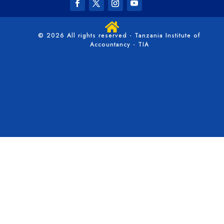

© 2026 All rights reserved - Tanzania Institute of
Accountancy - TIA
/*** Collapse the mobile menu - WPress Doctor ****/