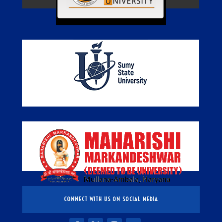
CONNECT WITH US ON SOCIAL MEDIA