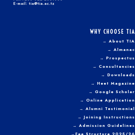
E-mail: tia@tia.ac.tz
WHY CHOOSE TIA
→ About TIA
→ Almanac
→ Prospectus
→
Consultancies
→ Downloads
→
Heet Magazine
→ Google Scholar
→ Online Application
→ Alumni Testimonial
→ Joining Instructions
→
Admission Guidelines
→
Fee Structure 2025/26