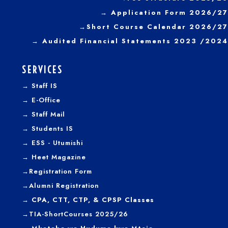
→ Application Form 2026/27
→
Short Course Calendar 2026/27
→
Audited Financial Statements 2023 /2024
SERVICES
→
Staff IS
→
E-Office
→
Staff Mail
→
Students IS
→
ESS - Utumishi
→
Heet Magazine
→
Registration Form
→
Alumni Registration
→ CPA, CTT, CTP, & CPSP Classes
→TIA-ShortCourses 2025/26