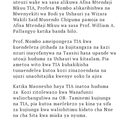
uteuzi wake wa sasa alikuwa Afisa Mtendaji
Mkuu TIA, Profesa Nombo alikaribishwa na
Mwenyekiti wa Bodi ya Ushauri ya Wizara
Wakili Said Musendo Chiguma pamoja na
Afisa Mtendaji Mkuu wa sasa Prof. William A.
Pallangyo katika banda hilo.
Prof. Nombo ameipongeza TIA kwa
kuendeleza jitihada za kujitangaza na kazi
nzuri inayofanywa na Taasisi hasa upande wa
utoaji huduma za Ushauri wa kitaalam. Pia
ametoa wito kwa TIA kuhakikisha
tunaendelea kutoa kozi zinazoendana na
ujuzi unaohitajika kwenye soko la ajira
Katika Maonesho haya TIA inatoa huduma
za Kozi zitolewazo kwa Wanafunzi
waliochanguliwa na OR- Tamisemi kujiunga
na TIA, pia kutoa maelekezo ya kina ya sifa
za kujiunga kwa waliohitimu kidato cha Nne
na cha Sita kwa miaka ya nyuma.