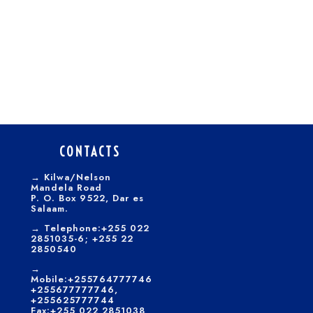
CONTACTS
→
Kilwa/Nelson
Mandela Road
P. O. Box 9522, Dar es
Salaam.
→
Telephone:+255 022
2851035-6; +255 22
2850540
→
Mobile:+255764777746
+255677777746,
+255625777744
Fax:+255 022 2851038