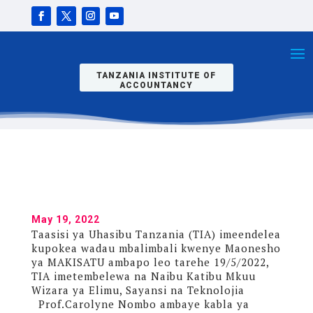
ATEMBELEA
BANDA LA
TIA KWENYE
MAONESHO
YA MAKISATU
TANZANIA INSTITUTE OF
ACCOUNTANCY
May 19, 2022
Taasisi ya Uhasibu Tanzania (TIA) imeendelea
kupokea wadau mbalimbali kwenye Maonesho
ya MAKISATU ambapo leo tarehe 19/5/2022,
TIA imetembelewa na Naibu Katibu Mkuu
Wizara ya Elimu, Sayansi na Teknolojia
Prof.Carolyne Nombo ambaye kabla ya