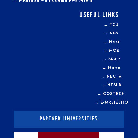
→ Mkataba wa Huduma kwa Mteja
USEFUL LINKS
→
TCU
→
NBS
→
Heet
→
MOE
→
MoFP
→
Home
→
NECTA
→
HESLB
→
COSTECH
→
E-MREJESHO
PARTNER UNIVERSITIES