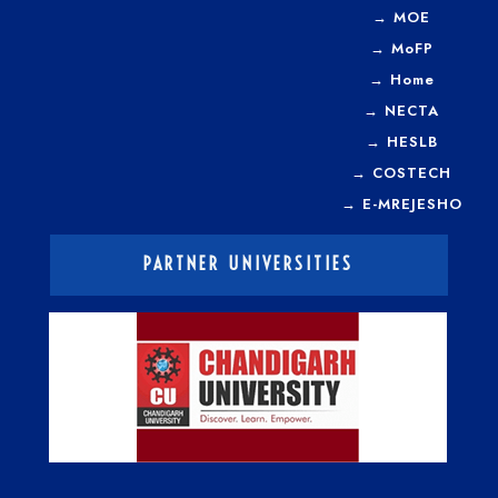
→
MOE
→
MoFP
→
Home
→
NECTA
→
HESLB
→
COSTECH
→
E-MREJESHO
PARTNER UNIVERSITIES