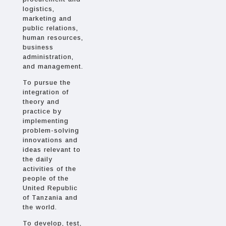
logistics,
marketing and
public relations,
human resources,
business
administration,
and management.
To pursue the
integration of
theory and
practice by
implementing
problem-solving
innovations and
ideas relevant to
the daily
activities of the
people of the
United Republic
of Tanzania and
the world.
To develop, test,