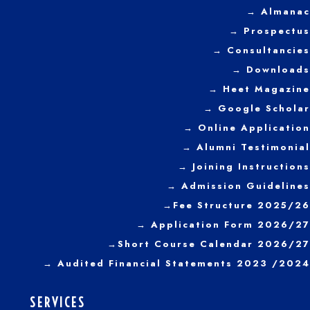
→ Almanac
→ Prospectus
→
Consultancies
→ Downloads
→
Heet Magazine
→ Google Scholar
→ Online Application
→ Alumni Testimonial
→ Joining Instructions
→
Admission Guidelines
→
Fee Structure 2025/26
→ Application Form 2026/27
→
Short Course Calendar 2026/27
→
Audited Financial Statements 2023 /2024
SERVICES