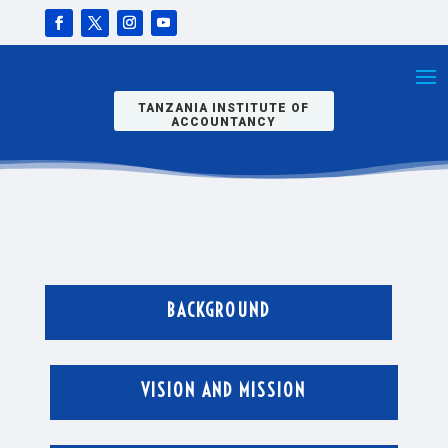
TANZANIA INSTITUTE OF
ACCOUNTANCY
BACKGROUND
VISION AND MISSION