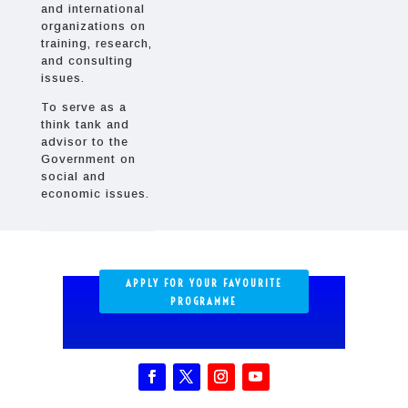
and international
organizations on
training, research,
and consulting
issues.
To serve as a
think tank and
advisor to the
Government on
social and
economic issues.
APPLY FOR YOUR FAVOURITE
PROGRAMME