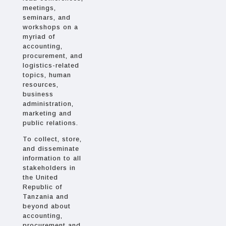
meetings,
seminars, and
workshops on a
myriad of
accounting,
procurement, and
logistics-related
topics, human
resources,
business
administration,
marketing and
public relations.
To collect, store,
and disseminate
information to all
stakeholders in
the United
Republic of
Tanzania and
beyond about
accounting,
procurement and