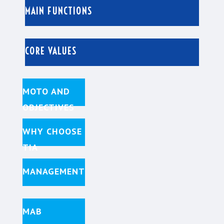
MAIN FUNCTIONS
CORE VALUES
MOTO AND
OBJECTIVES
WHY CHOOSE
TIA
MANAGEMENT
MAB