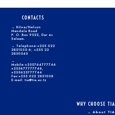
CONTACTS
→
Kilwa/Nelson
Mandela Road
P. O. Box 9522, Dar es
Salaam.
→
Telephone:+255 022
2851035-6; +255 22
2850540
→
Mobile:+255764777746
+255677777746,
+255625777744
Fax:+255 022 2851038
E-mail: tia@tia.ac.tz
WHY CHOOSE TIA
→ About TIA