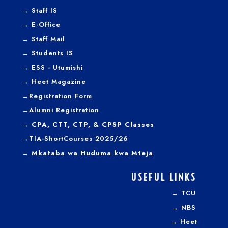
→
Staff IS
→
E-Office
→
Staff Mail
→
Students IS
→
ESS - Utumishi
→
Heet Magazine
→
Registration Form
→
Alumni Registration
→ CPA, CTT, CTP, & CPSP Classes
→TIA-ShortCourses 2025/26
→ Mkataba wa Huduma kwa Mteja
USEFUL LINKS
→
TCU
→
NBS
→
Heet