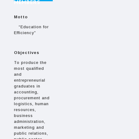
MEMBERS
Motto
“Education for
Efficiency”
Objectives
To produce the
most qualified
and
entrepreneurial
graduates in
accounting,
procurement and
logistics, human
resources,
business
administration,
marketing and
public relations,