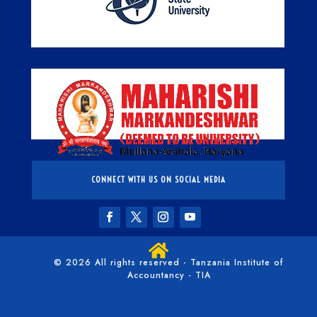
CONNECT WITH US ON SOCIAL MEDIA

© 2026 All rights reserved - Tanzania Institute of
Accountancy - TIA