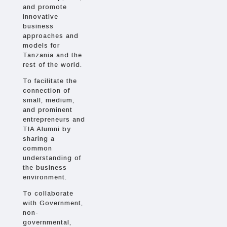
and promote
innovative
business
approaches and
models for
Tanzania and the
rest of the world.
To facilitate the
connection of
small, medium,
and prominent
entrepreneurs and
TIA Alumni by
sharing a
common
understanding of
the business
environment.
To collaborate
with Government,
non-
governmental,