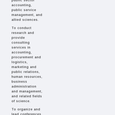
public sector
accounting,
public service
management, and
allied sciences.
To conduct
research and
provide
consulting
services in
accounting,
procurement and
logistics,
marketing and
public relations,
human resources,
business
administration
and management,
and related fields
of science.
To organize and
lead conferences,