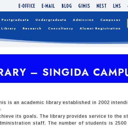
E-OFFICE
E-MAIL
BLOG
GIMIS
NEST
LMS
Postgraduate
Undergraduate
Admission
Campuses
Library
Research
Consultancy
Alumni Registration
RARY – SINGIDA CAMP
his is an academic library established in 2002 intend
o
chieve its goals. The library provides service to the
dministration staff. The number of students is 250