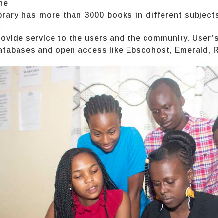
he
ibrary has more than 3000 books in different subjects
o
rovide service to the users and the community. User’
atabases and open access like Ebscohost, Emerald, Res