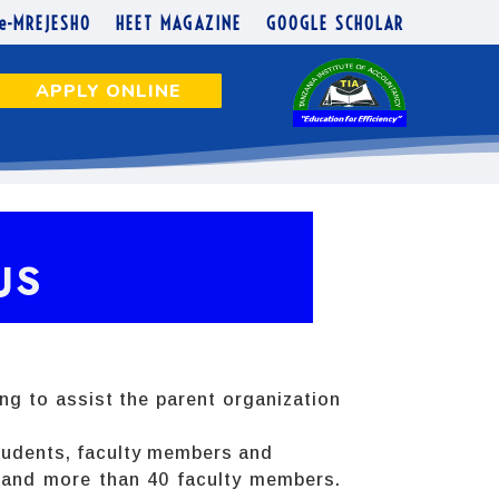
e-MREJESHO
HEET MAGAZINE
GOOGLE SCHOLAR
APPLY ONLINE
US
ing to assist the parent organization
 students, faculty members and
0 and more than 40 faculty members.