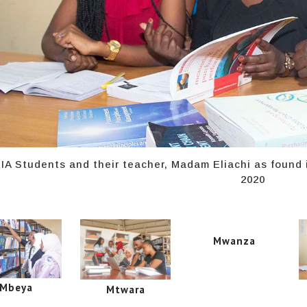
IA Students and their teacher, Madam Eliachi as found
2020
Mwanza
Mbeya
Mtwara