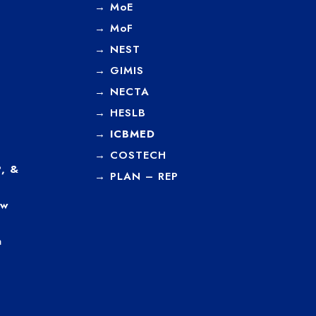
→
MoE
→
MoF
→
NEST
→
GIMIS
→
NECTA
→
HESLB
→
ICBMED
→
COSTECH
, &
→
PLAN – REP
ew
a