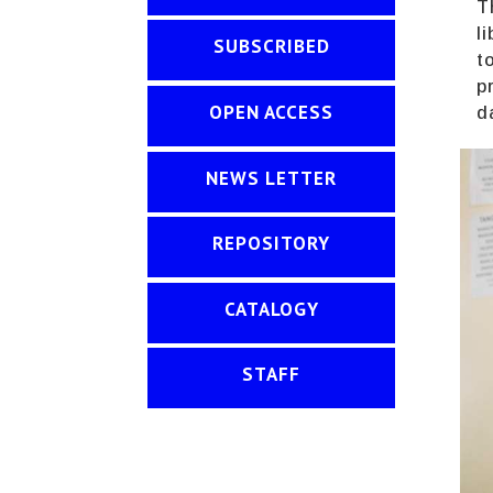
T
l
SUBSCRIBED
t
p
OPEN ACCESS
d
NEWS LETTER
REPOSITORY
CATALOGY
STAFF