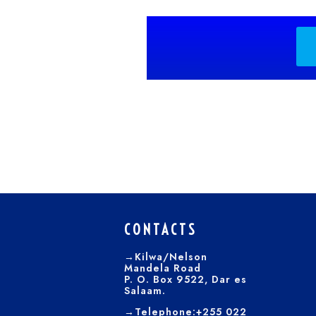
CONTACTS
→Kilwa/Nelson
Mandela Road
P. O. Box 9522, Dar es
Salaam.
→Telephone:+255 022