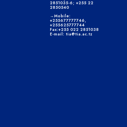
2851035-6; +255 22
2850540
→Mobile:
+255677777746,
+255625777744
Fax:+255 022 2851038
E-mail: tia@tia.ac.tz