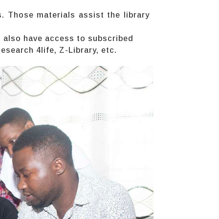
. Those materials assist the library
s also have access to subscribed
earch 4life, Z-Library, etc.