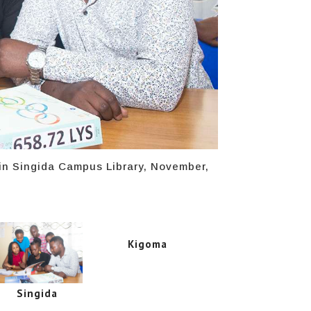
 in Singida Campus Library, November,
Kigoma
Singida