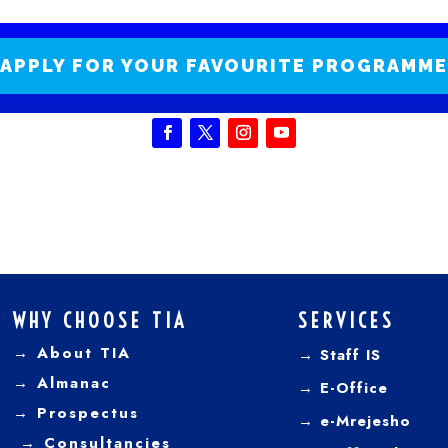
APPLY FOR YOUR FAVOURITE PROGRAMME
WHY CHOOSE TIA
SERVICES
→ About TIA
→ Staff IS
→
Almanac
→
E-Office
→
Prospectus
→
e-Mrejesho
→
Consultancies