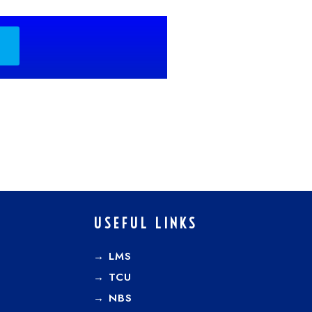
USEFUL LINKS
→ LMS
→ TCU
→
NBS