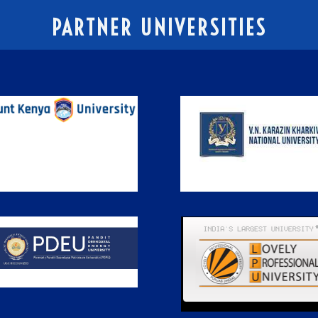
PARTNER UNIVERSITIES