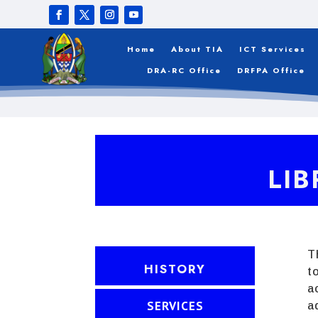
Home
About TIA
ICT Services
DRA-RC Office
DRFPA Office
LIB
T
HISTORY
t
a
SERVICES
a