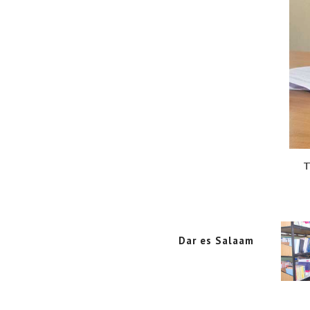
T
Dar es Salaam
Dar es Salaam