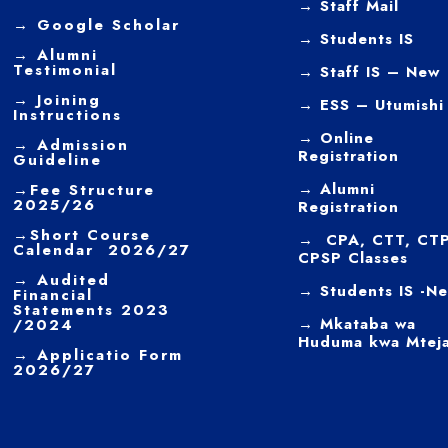
→
Staff Mail
→
Google Scholar
→
Students IS
→
Alumni
Testimonial
→ Staff IS – New
→
Joining
→
ESS – Utumishi
Instructions
→
Online
→ Admission
Registration
Guideline
→
Alumni
→
Fee Structure
2025/26
Registration
→
Short Course
→ CPA, CTT, CTP
Calendar 2026/27
CPSP Classes
→
Audited
→ Students IS -N
Financial
Statements 2023
→ Mkataba wa
/2024
Huduma kwa Mtej
→ Applicatio Form
2026/27