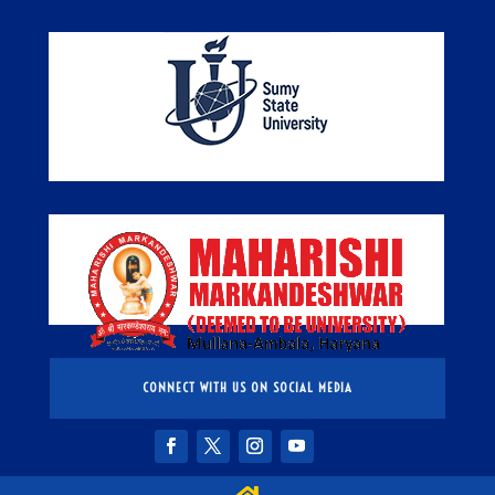
CONNECT WITH US ON SOCIAL MEDIA