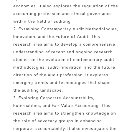
economies. It also explores the regulation of the
accounting profession and ethical governance
within the field of auditing.
Examining Contemporary Audit Methodologies,
Innovation, and the Future of Audit: This
research area aims to develop a comprehensive
understanding of recent and ongoing research
studies on the evolution of contemporary audit
methodologies, audit innovation, and the future
direction of the audit profession. It explores
emerging trends and technologies that shape
the auditing landscape.
Exploring Corporate Accountability,
Externalities, and Fair Value Accounting: This
research area aims to strengthen knowledge on
the role of advocacy groups in enhancing
corporate accountability. It also investigates the