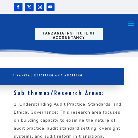
TANZANIA INSTITUTE OF
ACCOUNTANCY
FINANCIAL REPORTING AND AUDITING
Sub themes/Research Areas:
Understanding Audit Practice, Standards, and
Ethical Governance: This research area focuses
on building capacity to examine the nature of
audit practice, audit standard setting, oversight
systems, and audit reform in transitional