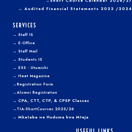
→
Short Course Calendar 2026/27
→
Audited Financial Statements 2023 /2024
SERVICES
→
Staff IS
→
E-Office
→
Staff Mail
→
Students IS
→
ESS - Utumishi
→
Heet Magazine
→
Registration Form
→
Alumni Registration
→ CPA, CTT, CTP, & CPSP Classes
→TIA-ShortCourses 2025/26
→ Mkataba wa Huduma kwa Mteja
USEFUL LINKS