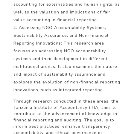
accounting for externalities and human rights, as
well as the valuation and implications of fair
value accounting in financial reporting.
Assessing NGO Accountability Systems,
Sustainability Assurance, and Non-Financial
Reporting Innovations: This research area
focuses on addressing NGO accountability
systems and their development in different
institutional arenas. It also examines the nature
and impact of sustainability assurance and
explores the evolution of non-financial reporting
innovations, such as integrated reporting.
Through research conducted in these areas, the
Tanzania Institute of Accountancy (TIA) aims to
contribute to the advancement of knowledge in
financial reporting and auditing. The goal is to
inform best practices, enhance transparency,
accountability, and ethical governance in