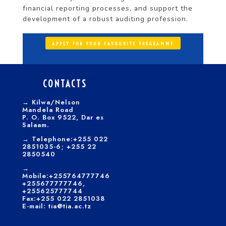
financial reporting processes, and support the
development of a robust auditing profession.
APPLY FOR YOUR FAVOURITE PROGRAMME
CONTACTS
→
Kilwa/Nelson
Mandela Road
P. O. Box 9522, Dar es
Salaam.
→
Telephone:+255 022
2851035-6; +255 22
2850540
→
Mobile:+255764777746
+255677777746,
+255625777744
Fax:+255 022 2851038
E-mail: tia@tia.ac.tz