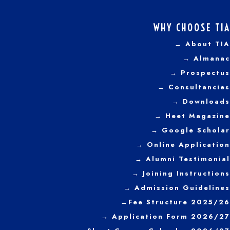
WHY CHOOSE TIA
→ About TIA
→ Almanac
→ Prospectus
→
Consultancies
→ Downloads
→
Heet Magazine
→ Google Scholar
→ Online Application
→ Alumni Testimonial
→ Joining Instructions
→
Admission Guidelines
→
Fee Structure 2025/26
→ Application Form 2026/27