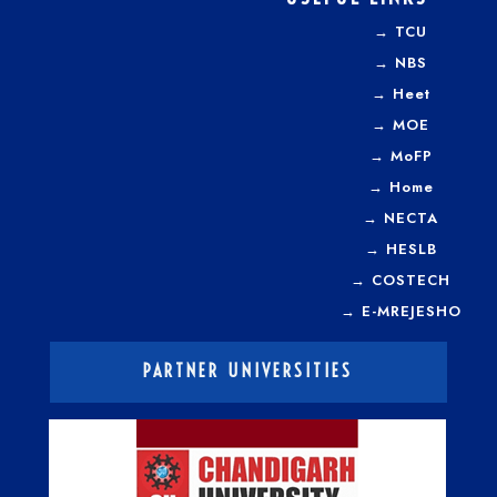
→
TCU
→
NBS
→
Heet
→
MOE
→
MoFP
→
Home
→
NECTA
→
HESLB
→
COSTECH
→
E-MREJESHO
PARTNER UNIVERSITIES