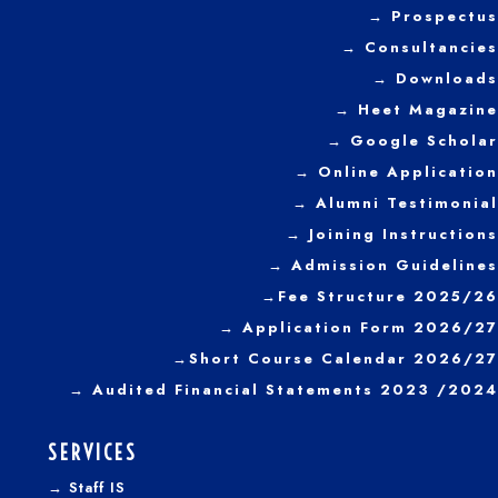
→ Prospectus
year 2022
→
Consultancies
→ Downloads
→
Heet Magazine
→ Google Scholar
→ Online Application
→ Alumni Testimonial
→ Joining Instructions
→
Admission Guidelines
→
Fee Structure 2025/26
→ Application Form 2026/27
→
Short Course Calendar 2026/27
→
Audited Financial Statements 2023 /2024
SERVICES
→
Staff IS