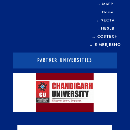
→
MoFP
→
Home
→
NECTA
→
HESLB
→
COSTECH
→
E-MREJESHO
PARTNER UNIVERSITIES