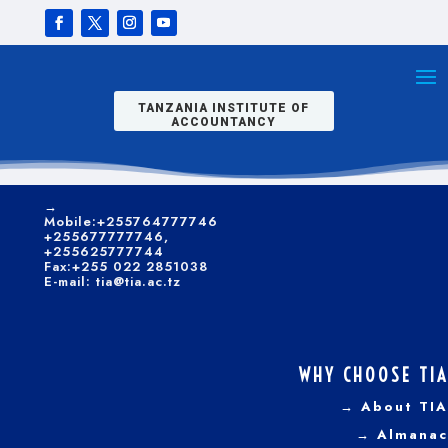
students of this
programme
CONTACTS
become
exceptional
→
Kilwa/Nelson
performers in the
Mandela Road
public sector.
P. O. Box 9522, Dar es
TANZANIA INSTITUTE OF
Salaam.
ACCOUNTANCY
CLICK HERE TO APPLY ONLINE
→
Telephone:+255 022
2851035-6; +255 22
2850540
→
Mobile:+255764777746
+255677777746,
+255625777744
Fax:+255 022 2851038
E-mail: tia@tia.ac.tz
WHY CHOOSE TIA
Dar es Salaam
→ About TIA
Campus
→ Almanac
Graduates for the