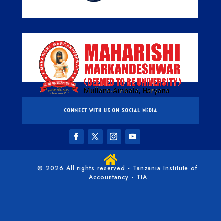
CONNECT WITH US ON SOCIAL MEDIA

© 2026 All rights reserved - Tanzania Institute of
Accountancy - TIA