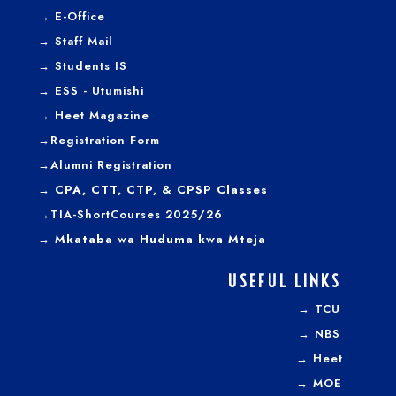
→
E-Office
→
Staff Mail
→
Students IS
→
ESS - Utumishi
→
Heet Magazine
→
Registration Form
→
Alumni Registration
→ CPA, CTT, CTP, & CPSP Classes
→TIA-ShortCourses 2025/26
→ Mkataba wa Huduma kwa Mteja
USEFUL LINKS
→
TCU
→
NBS
→
Heet
→
MOE